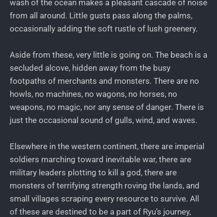
wash of the ocean makes a pleasant cascade of noise
from all around. Little gusts pass along the palms,
occasionally adding the soft rustle of lush greenery.
Aside from these, very little is going on. The beach is a
secluded alcove, hidden away from the busy
footpaths of merchants and monsters. There are no
howls, no machines, no wagons, no horses, no
weapons, no magic, nor any sense of danger. There is
just the occasional sound of gulls, wind, and waves.
Elsewhere in the western continent, there are imperial
soldiers marching toward inevitable war, there are
military leaders plotting to kill a god, there are
monsters of terrifying strength roving the lands, and
small villages scraping every resource to survive. All
of these are destined to be a part of Ryu’s journey,