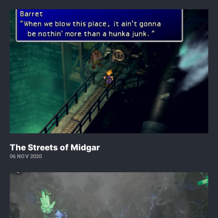
The Streets of Midgar
06 NOV 2020