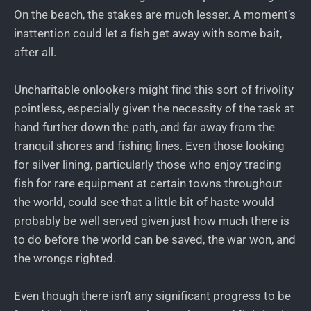
On the beach, the stakes are much lesser. A moment’s
inattention could let a fish get away with some bait,
after all.
Uncharitable onlookers might find this sort of frivolity
pointless, especially given the necessity of the task at
hand further down the path, and far away from the
tranquil shores and fishing lines. Even those looking
for silver lining, particularly those who enjoy trading
fish for rare equipment at certain towns throughout
the world, could see that a little bit of haste would
probably be well served given just how much there is
to do before the world can be saved, the war won, and
the wrongs righted.
Even though there isn’t any significant progress to be