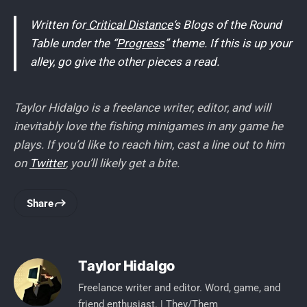
Written for
Critical Distance
‘s Blogs of the Round
Table under the “
Progress
” theme. If this is up your
alley, go give the other pieces a read.
Taylor Hidalgo is a freelance writer, editor, and will
inevitably love the fishing minigames in any game he
plays. If you’d like to reach him, cast a line out to him
on
Twitter
, you’ll likely get a bite.
Share
Taylor Hidalgo
Freelance writer and editor. Word, game, and
friend enthusiast. | They/Them