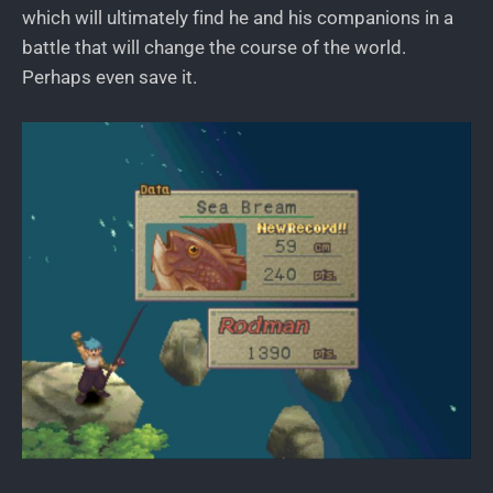
which will ultimately find he and his companions in a
battle that will change the course of the world.
Perhaps even save it.