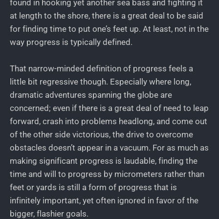
found in hooking yet another sea bass and fighting it
at length to the shore, there is a great deal to be said
for finding time to put one’s feet up. At least, not in the
way progress is typically defined.
That narrow-minded definition of progress feels a
little bit regressive though. Especially where long,
dramatic adventures spanning the globe are
concerned; even if there is a great deal of need to leap
forward, crash into problems headlong, and come out
of the other side victorious, the drive to overcome
obstacles doesn’t appear in a vacuum. For as much as
making significant progress is laudable, finding the
time and will to progress by micrometers rather than
feet or yards is still a form of progress that is
infinitely important, yet often ignored in favor of the
bigger, flashier goals.