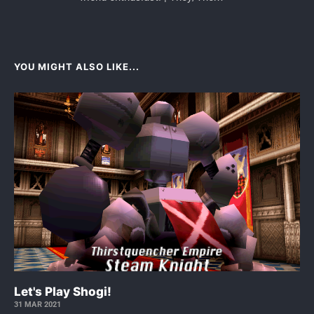
YOU MIGHT ALSO LIKE...
Let's Play Shogi!
31 MAR 2021