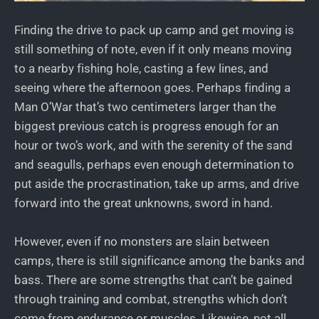
Finding the drive to pack up camp and get moving is
still something of note, even if it only means moving
to a nearby fishing hole, casting a few lines, and
seeing where the afternoon goes. Perhaps finding a
Man O’War that’s two centimeters larger than the
biggest previous catch is progress enough for an
hour or two’s work, and with the serenity of the sand
and seagulls, perhaps even enough determination to
put aside the procrastination, take up arms, and drive
forward into the great unknowns, sword in hand.
However, even if no monsters are slain between
camps, there is still significance among the banks and
bass. There are some strengths that can’t be gained
through training and combat, strengths which don’t
come from endurance or muscles. Likewise, not all