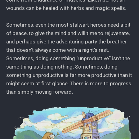
wounds can be healed with herbs and magic spells.
Sometimes, even the most stalwart heroes need a bit
of peace, to give the mind and will time to rejuvenate,
and perhaps give the adventuring party the breather
that doesn’t always come with a night’s rest.
Sometimes, doing something “unproductive” isn’t the
same thing as doing nothing. Sometimes, doing
something unproductive is far more productive than it
might seem at first glance. There is more to progress
than simply moving forward.