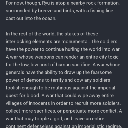
For now, though, Ryu is atop a nearby rock formation,
surrounded by breeze and birds, with a fishing line
cast out into the ocean.
In the rest of the world, the stakes of these
interlocking elements are monumental. The soldiers
have the power to continue hurling the world into war.
A war whose weapons can render an entire city toxic
for the low, low cost of human sacrifice. A war whose
generals have the ability to draw up the fearsome
power of demons to terrify and cow any soldiers
foolish enough to be mutinous against the imperial
quest for blood. A war that could wipe away entire
villages of innocents in order to recruit more soldiers,
collect more sacrifices, or perpetuate more conflict. A
war that may topple a god, and leave an entire
continent defenseless against an imperialistic regime.