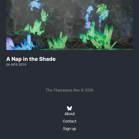
A Nap in the Shade
06 APR 2019
The Thesaurus Rex © 2026
About
Contact
Sign up