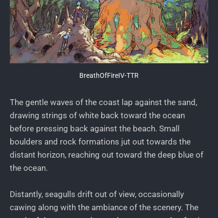
BreathOfFireIV-TTR
The gentle waves of the coast lap against the sand,
drawing strings of white back toward the ocean
before pressing back against the beach. Small
boulders and rock formations jut out towards the
distant horizon, reaching out toward the deep blue of
the ocean.
Distantly, seagulls drift out of view, occasionally
cawing along with the ambiance of the scenery. The