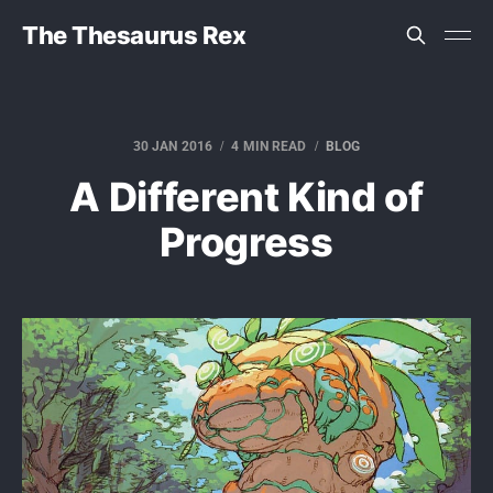
The Thesaurus Rex
30 JAN 2016
4 MIN READ
BLOG
A Different Kind of
Progress