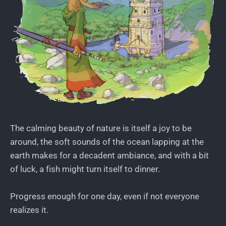
The calming beauty of nature is itself a joy to be
around, the soft sounds of the ocean lapping at the
earth makes for a decadent ambiance, and with a bit
of luck, a fish might turn itself to dinner.
Progress enough for one day, even if not everyone
realizes it.