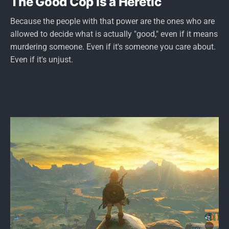
The Good Cop is a Heretic
Because the people with that power are the ones who are
allowed to decide what is actually "good," even if it means
murdering someone. Even if it's someone you care about.
Even if it's unjust.