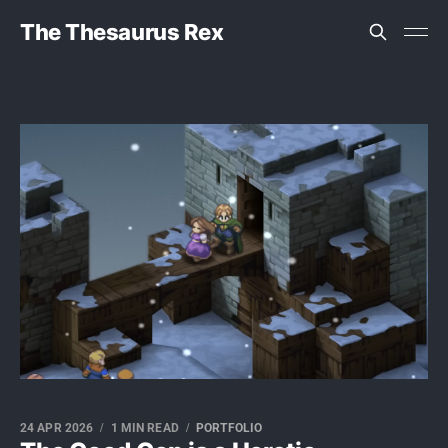
The Thesaurus Rex
24 APR 2026
1 MIN READ
PORTFOLIO