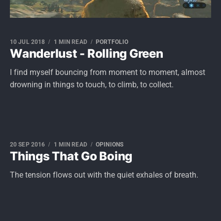
10 JUL 2018
1 MIN READ
PORTFOLIO
Wanderlust - Rolling Green
I find myself bouncing from moment to moment, almost
drowning in things to touch, to climb, to collect.
20 SEP 2016
1 MIN READ
OPINIONS
Things That Go Boing
The tension flows out with the quiet exhales of breath.