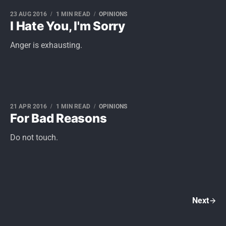
23 AUG 2016
1 MIN READ
OPINIONS
I Hate You, I'm Sorry
Anger is exhausting.
21 APR 2016
1 MIN READ
OPINIONS
For Bad Reasons
Do not touch.
Next