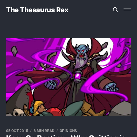
The Thesaurus Rex
05 OCT 2015
8 MIN READ
OPINIONS