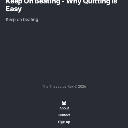
Keep On Beating - Why Quitting is
Easy
Keep on beating.
The Thesaurus Rex © 2026
About
Contact
Sign up