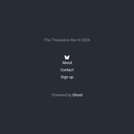
The Thesaurus Rex © 2026
About
Contact
Sign up
Powered by
Ghost