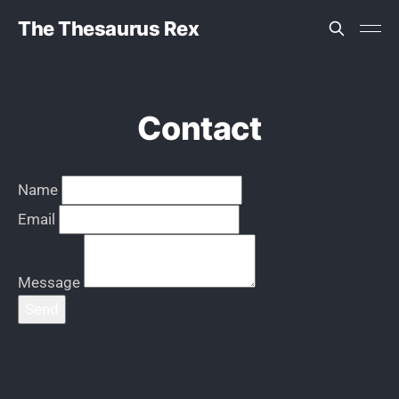
The Thesaurus Rex
Contact
Name
Email
Message
Send