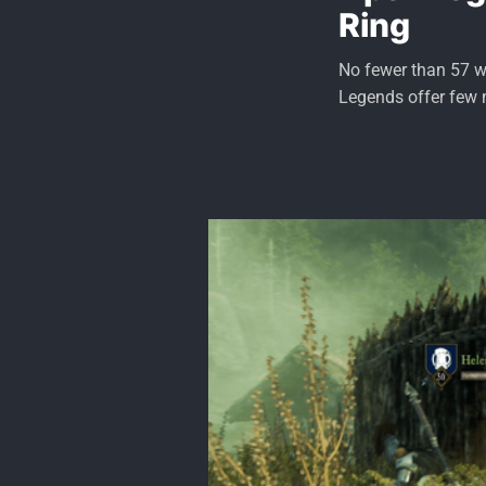
Ring
No fewer than 57 wa
Legends offer few 