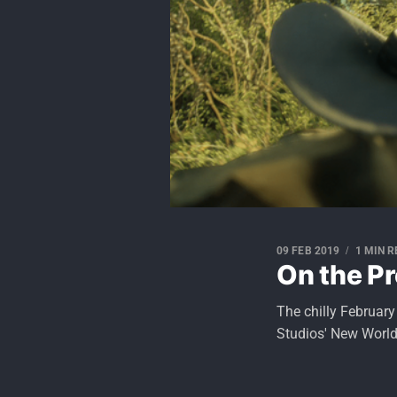
09 FEB 2019
1 MIN 
On the Pr
The chilly Februar
Studios' New World