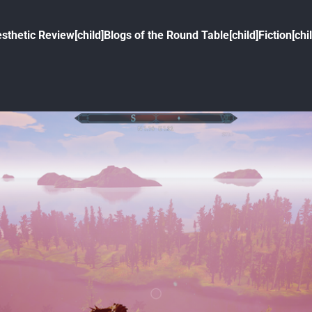
sthetic Review[child]
Blogs of the Round Table[child]
Fiction[chi