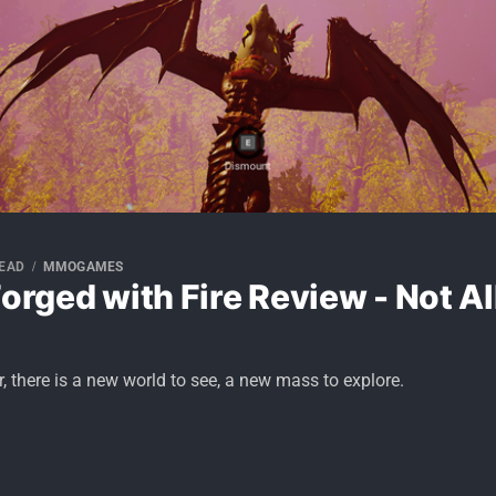
READ
MMOGAMES
Forged with Fire Review - Not A
, there is a new world to see, a new mass to explore.