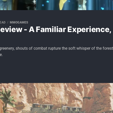
READ
MMOGAMES
Review - A Familiar Experience,
greenery, shouts of combat rupture the soft whisper of the forest
e.