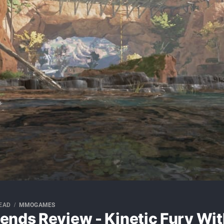
READ
MMOGAMES
ends Review - Kinetic Fury Wit