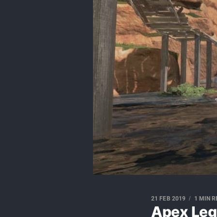
21 FEB 2019
1 MIN 
Apex Leg