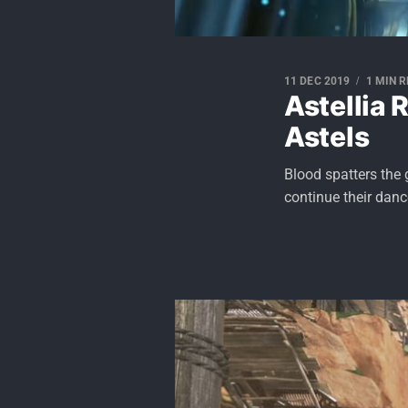
11 DEC 2019
1 MIN 
Astellia 
Astels
Blood spatters the 
continue their danc