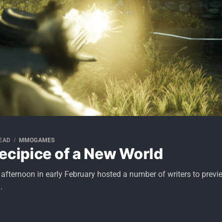
READ
MMOGAMES
ecipice of a New World
y afternoon in early February hosted a number of writers to pr
.