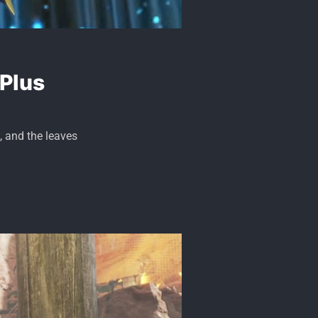
 Plus
, and the leaves