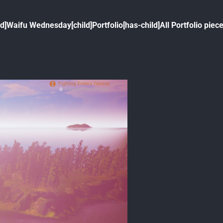
ld]
Waifu Wednesday[child]
Portfolio[has-child]
All Portfolio piece