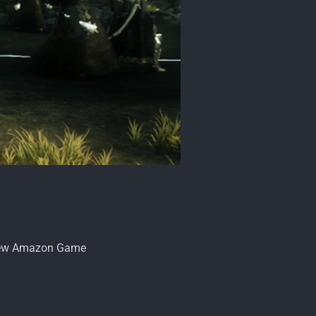
eview Amazon Game