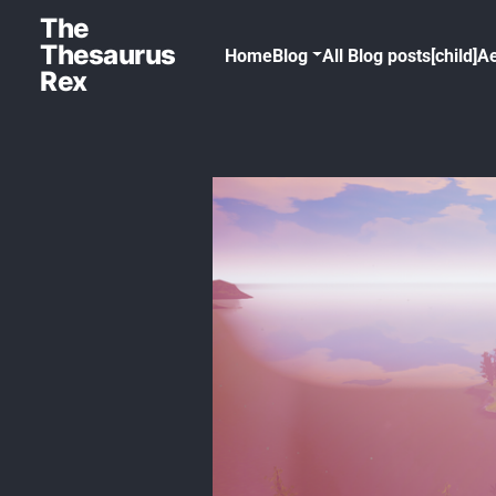
The
Thesaurus
Home
Blog
All Blog posts[child]
Ae
Rex