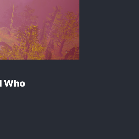
ll Who