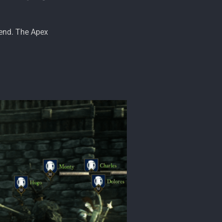
 end. The Apex