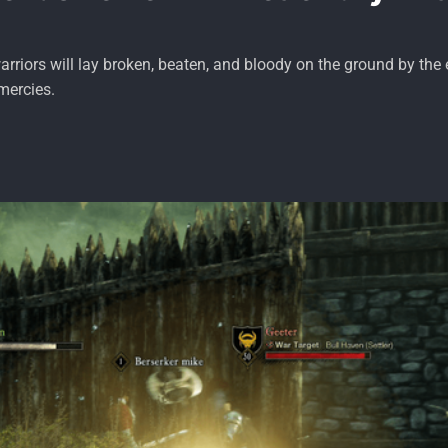
rriors will lay broken, beaten, and bloody on the ground by the
mercies.