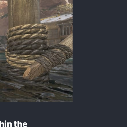
hin the