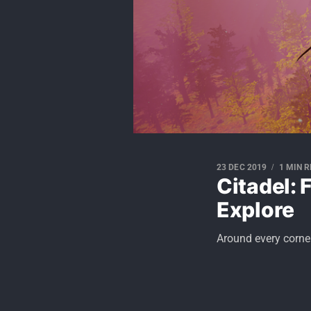
23 DEC 2019
1 MIN 
Citadel: 
Explore
Around every corner