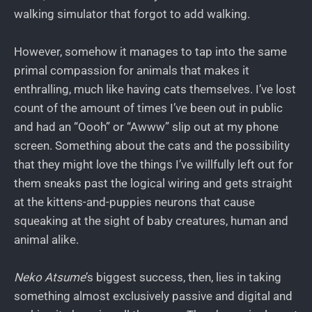
walking simulator that forgot to add walking.
However, somehow it manages to tap into the same
primal compassion for animals that makes it
enthralling, much like having cats themselves. I’ve lost
count of the amount of times I’ve been out in public
and had an “Oooh” or “Awww” slip out at my phone
screen. Something about the cats and the possibility
that they might love the things I’ve willfully left out for
them sneaks past the logical wiring and gets straight
at the kittens-and-puppies neurons that cause
squeaking at the sight of baby creatures, human and
animal alike.
Neko Atsume
’s biggest success, then, lies in taking
something almost exclusively passive and digital and