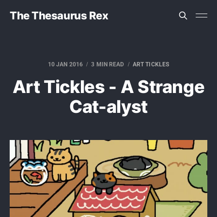
The Thesaurus Rex
10 JAN 2016
3 MIN READ
ART TICKLES
Art Tickles - A Strange
Cat-alyst