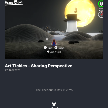
Art Tickles - Sharing Perspective
27 JAN 2020
The Thesaurus Rex © 2026