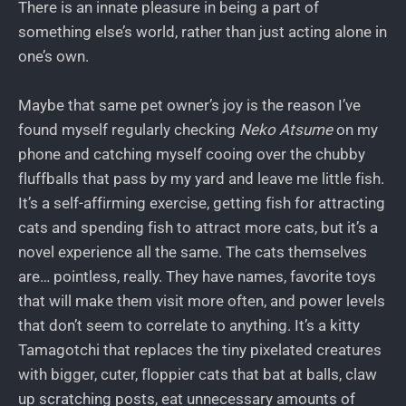
There is an innate pleasure in being a part of
something else’s world, rather than just acting alone in
one’s own.
Maybe that same pet owner’s joy is the reason I’ve
found myself regularly checking
Neko Atsume
on my
phone and catching myself cooing over the chubby
fluffballs that pass by my yard and leave me little fish.
It’s a self-affirming exercise, getting fish for attracting
cats and spending fish to attract more cats, but it’s a
novel experience all the same. The cats themselves
are… pointless, really. They have names, favorite toys
that will make them visit more often, and power levels
that don’t seem to correlate to anything. It’s a kitty
Tamagotchi that replaces the tiny pixelated creatures
with bigger, cuter, floppier cats that bat at balls, claw
up scratching posts, eat unnecessary amounts of