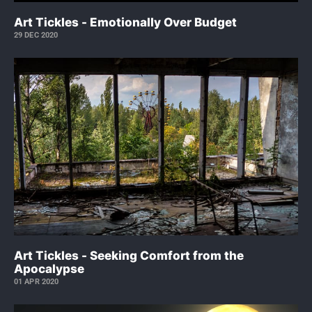
Art Tickles - Emotionally Over Budget
29 DEC 2020
Art Tickles - Seeking Comfort from the
Apocalypse
01 APR 2020