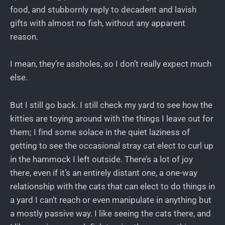
food, and stubbornly reply to decadent and lavish
gifts with almost no fish, without any apparent
reason.
I mean, they’re assholes, so I don’t really expect much
else.
But I still go back. I still check my yard to see how the
kitties are toying around with the things I leave out for
them; I find some solace in the quiet laziness of
getting to see the occasional stray cat elect to curl up
in the hammock I left outside. There’s a lot of joy
there, even if it’s an entirely distant one, a one-way
relationship with the cats that can elect to do things in
a yard I can’t reach or even manipulate in anything but
a mostly passive way. I like seeing the cats there, and