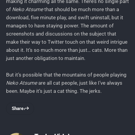
making it charming all the same. There’s no single part
of
Neko Atsume
that should be much more than a
download, five minute play, and swift uninstall, but it
manages to have staying power. The amount of
screenshots and discussions on the subject that
make their way to Twitter touch on that weird intrigue
about it. It’s so much more than just… cats. More than
just another obligation to maintain.
But it’s possible that the mountains of people playing
Neko Atsume
are all cat people, just like I’ve always
been. Maybe it’s just a cat thing. The jerks.
Share