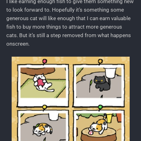
I like earning enough fish to give them something new
to look forward to. Hopefully it’s something some
generous cat will like enough that I can earn valuable
fish to buy more things to attract more generous
cats. But it’s still a step removed from what happens
onscreen.