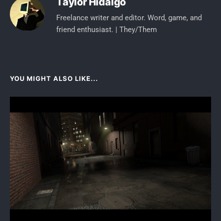
Taylor Hidalgo
Freelance writer and editor. Word, game, and
friend enthusiast. | They/Them
YOU MIGHT ALSO LIKE...