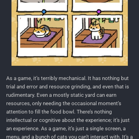
As a game, it’s terribly mechanical. It has nothing but
trial and error and resource grinding, and even that is
rudimentary. Even a mostly static yard can earn
resources, only needing the occasional moment’s
attention to fill the food bowl. There’s nothing
intellectual or cognitive about the experience; it’s just
an experience. As a game, it’s just a single screen, a
menu, and a bunch of cats you can’t interact with. It’s a