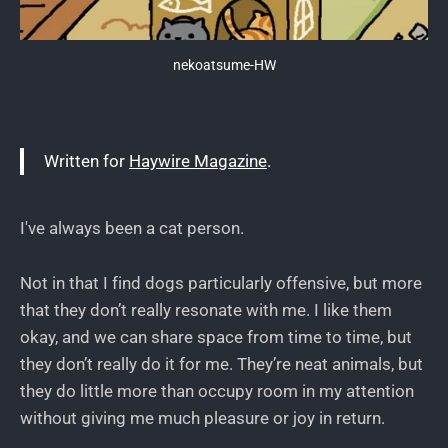
nekoatsume-HW
Written for
Haywire Magazine
.
I've always been a cat person.
Not in that I find dogs particularly offensive, but more
that they don’t really resonate with me. I like them
okay, and we can share space from time to time, but
they don’t really do it for me. They’re neat animals, but
they do little more than occupy room in my attention
without giving me much pleasure or joy in return.