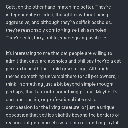
Cats, on the other hand, match me better. They’re
independently minded, thoughtful without being
aggressive, and although they’re selfish assholes,
they’re reasonably comforting selfish assholes.
They’re cute, furry, polite, space-giving assholes.
It’s interesting to me that cat people are willing to
admit that cats are assholes and still say they’re a cat
person beneath their mild grumblings. Although
there’s something universal there for all pet owners, I
think—something just a bit beyond simple thought
perhaps, that taps into something primal. Maybe it’s
companionship, or professional interest, or
compassion for the living creature, or just a unique
obsession that settles slightly beyond the borders of
reason, but pets somehow tap into something joyful.