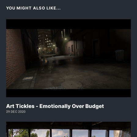
YOU MIGHT ALSO LIKE...
Art Tickles - Emotionally Over Budget
29 DEC 2020