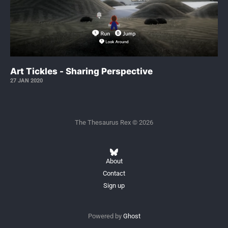
Art Tickles - Sharing Perspective
27 JAN 2020
The Thesaurus Rex © 2026
About
Contact
Sign up
Powered by
Ghost