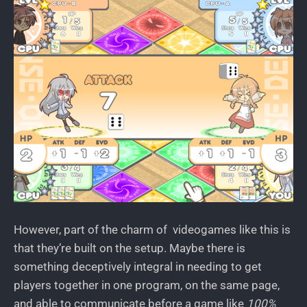
However, part of the charm of videogames like this is
that they’re built on the setup. Maybe there is
something deceptively integral in needing to get
players together in one program, on the same page,
and able to communicate before a game like
100%