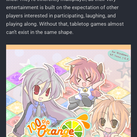
entertainment is built on the expectation of other
players interested in participating, laughing, and
playing along. Without that, tabletop games almost
can’t exist in the same shape.