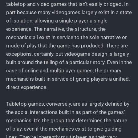
tabletop and video games that isn’t easily bridged. In
part because many videogames largely exist in a state
of isolation, allowing a single player a single
experience. The narrative, the structure, the
mechanics all exist in service to the sole narrative or
mode of play that the game has produced. There are
exceptions, certainly, but videogame design is largely
built around the telling of a particular story. Even in the
case of online and multiplayer games, the primary
mechanic is built in service of giving players a unified,
direct experience.
Tabletop games, conversely, are as largely defined by
the social interactions built in as part of the games’
mechanics. It’s the group that determines the nature
of play, even if the mechanics exist to give guiding
lines. They’re inherently multiplayer, as their very