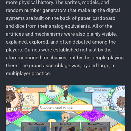
more physical history. The sprites, models, and
random number generators that make up the digital
systems are built on the back of paper, cardboard,
and dice from their analog equivalents. All of the
artifices and mechanisms were also plainly visible,
explained, explored, and often debated among the
players. Games were established not just by the
aforementioned mechanics, but by the people playing
them. The grand assemblage was, by and large, a
multiplayer practice.