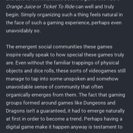
Orange Juice
or
Ticket To Ride
can well and truly
begin. Simply organizing such a thing feels natural in
the face of such a gaming experience, perhaps even
unavoidably so.
The emergent social communities these games
inspire really speak to how special these games truly
are. Even without the familiar trappings of physical
objects and dice rolls, these sorts of videogames still
manage to tap into some unspoken and somehow
unavoidable sense of community that often
organically emerges from them. The fact that gaming
groups formed around games like Dungeons and
Dragons isn’t a guaranteed, it had to emerge naturally
at first in order to become a trend. Perhaps having a
digital game make it happen anyway is testament to