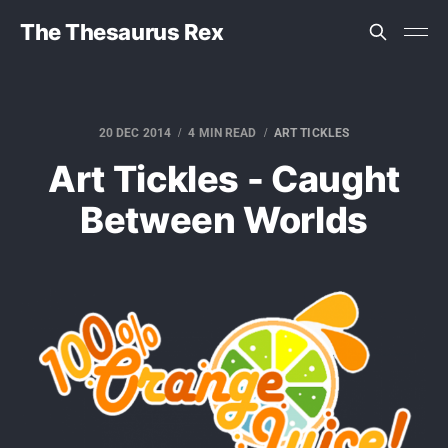
The Thesaurus Rex
20 DEC 2014
4 MIN READ
ART TICKLES
Art Tickles - Caught
Between Worlds