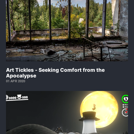
Art Tickles - Seeking Comfort from the
Apocalypse
01 APR 2020