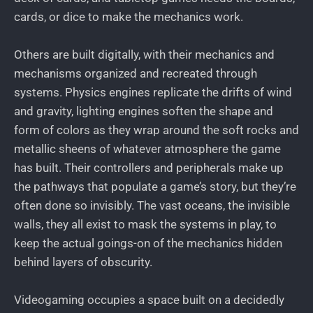
cards, or dice to make the mechanics work.
Others are built digitally, with their mechanics and
mechanisms organized and recreated through
systems. Physics engines replicate the drifts of wind
and gravity, lighting engines soften the shape and
form of colors as they wrap around the soft rocks and
metallic sheens of whatever atmosphere the game
has built. Their controllers and peripherals make up
the pathways that populate a game’s story, but they’re
often done so invisibly. The vast oceans, the invisible
walls, they all exist to mask the systems in play, to
keep the actual goings-on of the mechanics hidden
behind layers of obscurity.
Videogaming occupies a space built on a decidedly