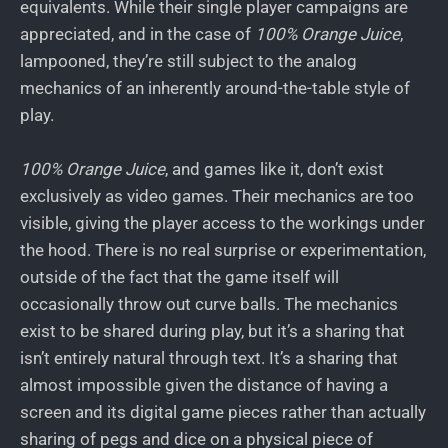
equivalents. While their single player campaigns are
appreciated, and in the case of
100% Orange Juice
,
lampooned, they’re still subject to the analog
mechanics of an inherently around-the-table style of
play.
100% Orange Juice
, and games like it, don’t exist
exclusively as video games. Their mechanics are too
visible, giving the player access to the workings under
the hood. There is no real surprise or experimentation,
outside of the fact that the game itself will
occasionally throw out curve balls. The mechanics
exist to be shared during play, but it’s a sharing that
isn’t entirely natural through text. It’s a sharing that
almost impossible given the distance of having a
screen and its digital game pieces rather than actually
sharing of pegs and dice on a physical piece of