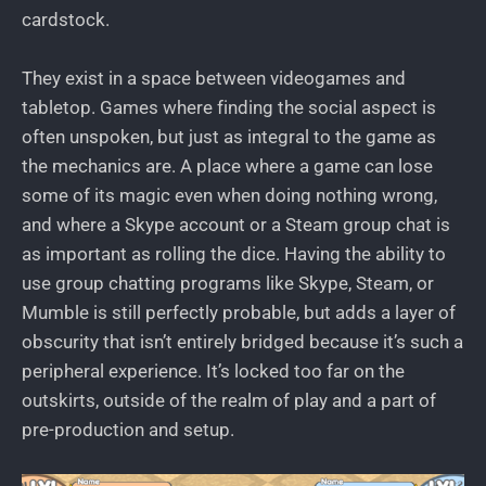
cardstock.
They exist in a space between videogames and
tabletop. Games where finding the social aspect is
often unspoken, but just as integral to the game as
the mechanics are. A place where a game can lose
some of its magic even when doing nothing wrong,
and where a Skype account or a Steam group chat is
as important as rolling the dice. Having the ability to
use group chatting programs like Skype, Steam, or
Mumble is still perfectly probable, but adds a layer of
obscurity that isn’t entirely bridged because it’s such a
peripheral experience. It’s locked too far on the
outskirts, outside of the realm of play and a part of
pre-production and setup.