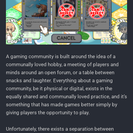
A gaming community is built around the idea of a
communally loved hobby, a meeting of players and
minds around an open forum, or a table between
snacks and laughter. Everything about a gaming
community, be it physical or digital, exists in the
equally shared and communally loved practice, and it’s
something that has made games better simply by
giving players the opportunity to play.
Unfortunately, there exists a separation between