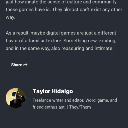
just how innate the sense of culture and community
these games have is. They almost can’t exist any other
way.
As a result, maybe digital games are just a different
flavor of a familiar texture. Something new, exciting,
and in the same way, also reassuring and intimate.
Share
Taylor Hidalgo
Freelance writer and editor. Word, game, and
friend enthusiast. | They/Them