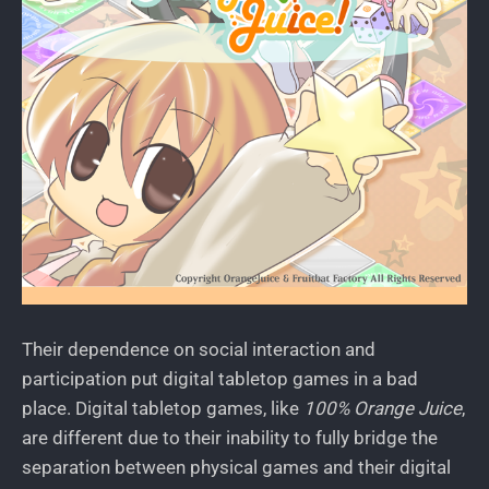
Their dependence on social interaction and
participation put digital tabletop games in a bad
place. Digital tabletop games, like
100% Orange Juice
,
are different due to their inability to fully bridge the
separation between physical games and their digital