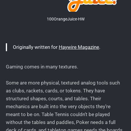
100OrangeJuice-HW
Originally written for
Haywire Magazine
.
Gaming comes in many textures.
Some are more physical, textured analog tools such
as clubs, rackets, cards, or tokens. They have
structured shapes, courts, and tables. Their
mechanics are built into the very objects they’re
meant to be on. Table Tennis couldn’t be played
without the tables and paddles, Poker needs a full
deck of cards, and tabletop games needs the boards,