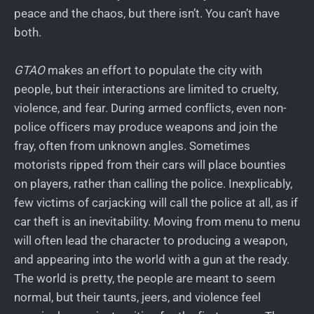
peace and the chaos, but there isn’t. You can’t have
both.
GTAO
makes an effort to populate the city with
people, but their interactions are limited to cruelty,
violence, and fear. During armed conflicts, even non-
police officers may produce weapons and join the
fray, often from unknown angles. Sometimes
motorists ripped from their cars will place bounties
on players, rather than calling the police. Inexplicably,
few victims of carjacking will call the police at all, as if
car theft is an inevitability. Moving from menu to menu
will often lead the character to producing a weapon,
and appearing into the world with a gun at the ready.
The world is pretty, the people are meant to seem
normal, but their taunts, jeers, and violence feel