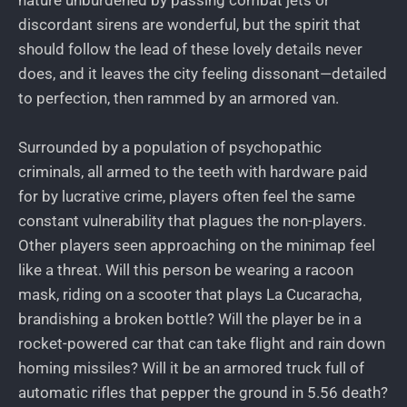
discordant sirens are wonderful, but the spirit that
should follow the lead of these lovely details never
does, and it leaves the city feeling dissonant—detailed
to perfection, then rammed by an armored van.
Surrounded by a population of psychopathic
criminals, all armed to the teeth with hardware paid
for by lucrative crime, players often feel the same
constant vulnerability that plagues the non-players.
Other players seen approaching on the minimap feel
like a threat. Will this person be wearing a racoon
mask, riding on a scooter that plays La Cucaracha,
brandishing a broken bottle? Will the player be in a
rocket-powered car that can take flight and rain down
homing missiles? Will it be an armored truck full of
automatic rifles that pepper the ground in 5.56 death?