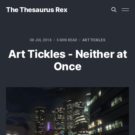
The Thesaurus Rex
08 JUL 2018
5 MIN READ
ART TICKLES
Art Tickles - Neither at
Once