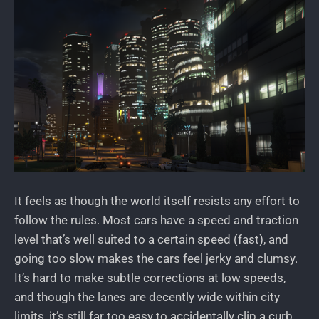
It feels as though the world itself resists any effort to
follow the rules. Most cars have a speed and traction
level that’s well suited to a certain speed (fast), and
going too slow makes the cars feel jerky and clumsy.
It’s hard to make subtle corrections at low speeds,
and though the lanes are decently wide within city
limits, it’s still far too easy to accidentally clip a curb