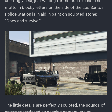
unerringly near, just waiting for the first excuse. The
motto in blocky letters on the side of the Los Santos
Police Station is inlaid in paint on sculpted stone:
“Obey and survive.”
The little details are perfectly sculpted, the sounds of
nature unburdened by passing combat jets or