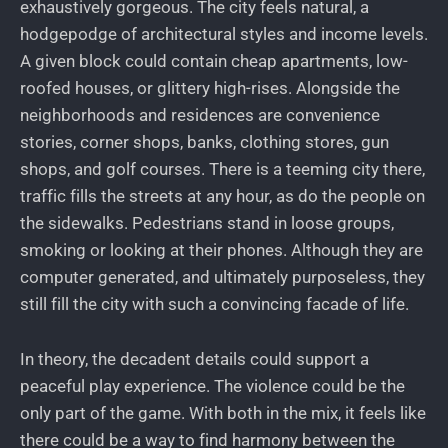
exhaustively gorgeous. The city feels natural, a
hodgepodge of architectural styles and income levels.
A given block could contain cheap apartments, low-
roofed houses, or glittery high-rises. Alongside the
neighborhoods and residences are convenience
stories, corner shops, banks, clothing stores, gun
shops, and golf courses. There is a teeming city there,
traffic fills the streets at any hour, as do the people on
the sidewalks. Pedestrians stand in loose groups,
smoking or looking at their phones. Although they are
computer generated, and ultimately purposeless, they
still fill the city with such a convincing facade of life.
In theory, the decadent details could support a
peaceful play experience. The violence could be the
only part of the game. With both in the mix, it feels like
there could be a way to find harmony between the