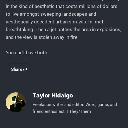
in the kind of aesthetic that costs millions of dollars
to live amongst sweeping landscapes and
aesthetically decadent urban sprawls. In brief,
breathtaking. Then a jet bathes the area in explosions,
and the view is stolen away in fire.
You can’t have both.
Share
Taylor Hidalgo
Freelance writer and editor. Word, game, and
friend enthusiast. | They/Them