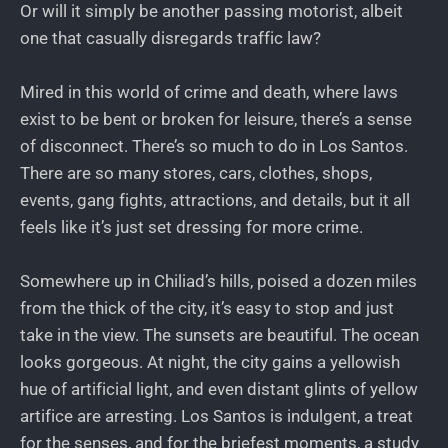
Or will it simply be another passing motorist, albeit
one that casually disregards traffic law?
Mired in this world of crime and death, where laws
exist to be bent or broken for leisure, there’s a sense
of disconnect. There’s so much to do in Los Santos.
There are so many stores, cars, clothes, shops,
events, gang fights, attractions, and details, but it all
feels like it’s just set dressing for more crime.
Somewhere up in Chiliad’s hills, poised a dozen miles
from the thick of the city, it’s easy to stop and just
take in the view. The sunsets are beautiful. The ocean
looks gorgeous. At night, the city gains a yellowish
hue of artificial light, and even distant glints of yellow
artifice are arresting. Los Santos is indulgent, a treat
for the senses, and for the briefest moments, a study