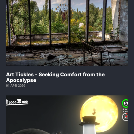
Art Tickles - Seeking Comfort from the
Apocalypse
01 APR 2020