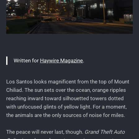
Written for
Haywire Magazine
.
Los Santos looks magnificent from the top of Mount
Chiliad. The sun sets over the ocean, orange ripples
reaching inward toward silhouetted towers dotted
with unfocused glints of yellow light. For a moment,
the animals are the only sources of noise for miles.
The peace will never last, though.
Grand Theft Auto