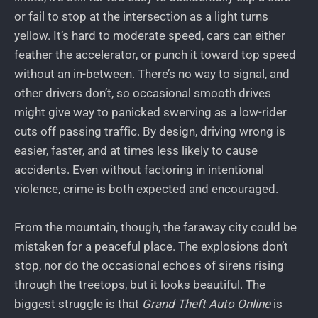
or fail to stop at the intersection as a light turns
yellow. It’s hard to moderate speed, cars can either
feather the accelerator, or punch it toward top speed
without an in-between. There’s no way to signal, and
other drivers don’t, so occasional smooth drives
might give way to panicked swerving as a low-rider
cuts off passing traffic. By design, driving wrong is
easier, faster, and at times less likely to cause
accidents. Even without factoring in intentional
violence, crime is both expected and encouraged.
From the mountain, though, the faraway city could be
mistaken for a peaceful place. The explosions don’t
stop, nor do the occasional echoes of sirens rising
through the treetops, but it looks beautiful. The
biggest struggle is that
Grand Theft Auto Online
is