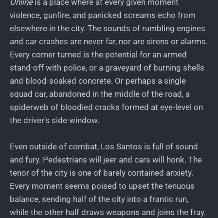
Online
is a place where at every given moment
violence, gunfire, and panicked screams echo from
elsewhere in the city. The sounds of rumbling engines
and car crashes are never far, nor are sirens or alarms.
Every corner turned is the potential for an armed
stand-off with police, or a graveyard of burning shells
and blood-soaked concrete. Or perhaps a single
squad car, abandoned in the middle of the road, a
spiderweb of bloodied cracks formed at eye-level on
the driver’s side window.
Even outside of combat, Los Santos is full of sound
and fury. Pedestrians will jeer and cars will honk. The
tenor of the city is one of barely contained anxiety.
Every moment seems poised to upset the tenuous
balance, sending half of the city into a frantic run,
while the other half draws weapons and joins the fray.