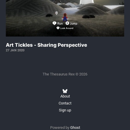
Art Tickles - Sharing Perspective
27 JAN 2020
The Thesaurus Rex © 2026
About
Contact
Sign up
Powered by
Ghost