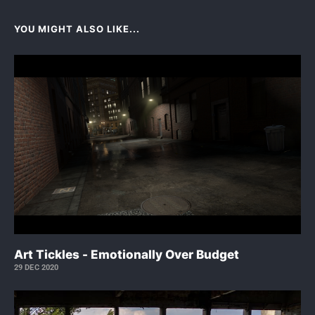
YOU MIGHT ALSO LIKE...
Art Tickles - Emotionally Over Budget
29 DEC 2020