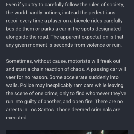
Even if you try to carefully follow the rules of society,
the world hardly notices, instead the pedestrians
recoil every time a player on a bicycle rides carefully
beside them or parks a car in the spots designated
alongside the road. The apparent expectation is that
any given moment is seconds from violence or ruin.
Sometimes, without cause, motorists will freak out
and start a chain reaction of chaos. A passing car will
veer for no reason. Some accelerate suddenly into
walls. Police may inexplicably ram cars while leaving
the scene of one crime, only to find whomever they’ve
run into guilty of another, and open fire. There are no
arrests in Los Santos. Those deemed criminals are
executed.