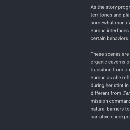
As the story prog
territories and pl
somewhat manufact
Samus interfaces w
certain behaviors.
These scenes are d
organic caverns p
transition from o
Samus as she refl
during her stint i
different from
Zer
mission commands
natural barriers t
narrative checkpo