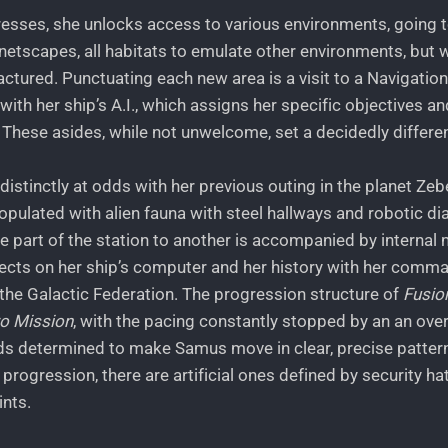
resses, she unlocks access to various environments, going t
anetscapes, all habitats to emulate other environments, but wh
ured. Punctuating each new area is a visit to a Navigatio
ith her ship’s A.I., which assigns her specific objectives 
 These asides, while not unwelcome, set a decidedly differe
istinctly at odds with her previous outing in the planet Zeb
opulated with alien fauna with steel hallways and robotic di
ne part of the station to another is accompanied by interna
ects on her ship’s computer and her history with her comma
n the Galactic Federation. The progression structure of
Fusio
o Mission
, with the pacing constantly stopped by an an over
 determined to make Samus move in clear, precise pattern
o progression, there are artificial ones defined by security h
ints.