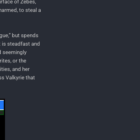
urface of Zebes,
narmed, to steal a
ogue,” but spends
t is steadfast and
nd seemingly
ites, or the
ties, and her
s Valkyrie that