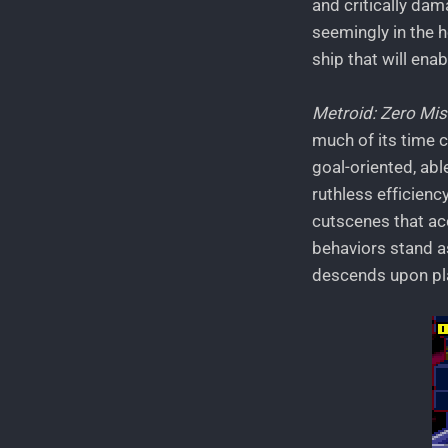
and critically dam
seemingly in the h
ship that will enab
Metroid: Zero Mis
much of its time c
goal-oriented, abl
ruthless efficienc
cutscenes that acc
behaviors stand a
descends upon pla