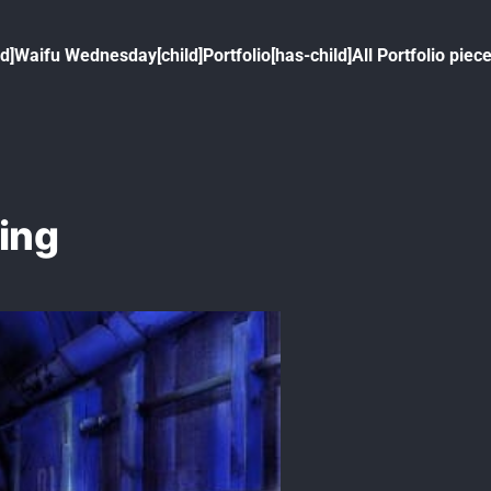
ld]
Waifu Wednesday[child]
Portfolio[has-child]
All Portfolio piece
eing