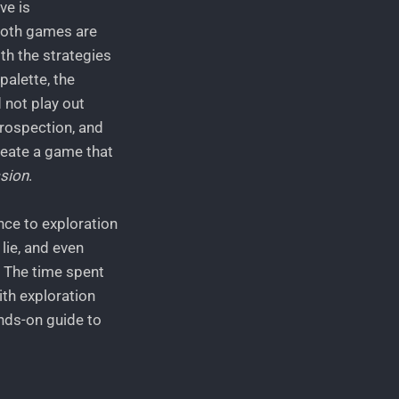
ve is
both games are
ith the strategies
palette, the
 not play out
trospection, and
reate a game that
sion
.
nce to exploration
lie, and even
. The time spent
ith exploration
ands-on guide to