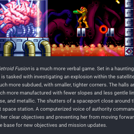
etroid Fusion
is a much more verbal game. Set in a haunting
is tasked with investigating an explosion within the satelli
much more subdued, with smaller, tighter corners. The halls ar
ch more manufactured with fewer slopes and less gentle lin
ise, and metallic. The shutters of a spaceport close around 
t space station. A computerized voice of authority comma
 her clear objectives and preventing her from moving forward
 base for new objectives and mission updates.