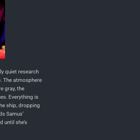
ly quiet research
te. The atmosphere
e gray, the
es. Everything is
the ship, dropping
nds Samus’
 until she’s