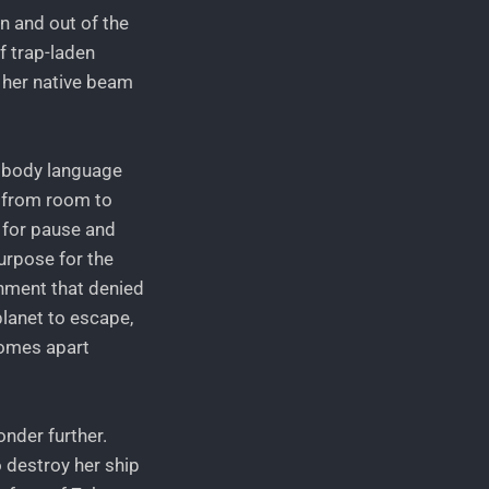
in and out of the
f trap-laden
o her native beam
r body language
y from room to
 for pause and
urpose for the
ronment that denied
lanet to escape,
comes apart
onder further.
 destroy her ship