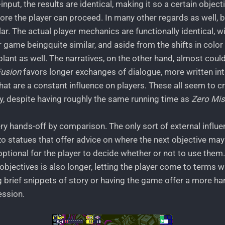
input, the results are identical, making it so a certain objecti
re the player can proceed. In many other regards as well, 
ar. The actual player mechanics are functionally identical, w
 game beingquite similar, and aside from the shifts in color 
lant as well. The narratives, on the other hand, almost could
Fusion
favors longer exchanges of dialogue, more written in
hat are a constant influence on players. These all seem to c
, despite having roughly the same running time as
Zero Mis
ery hands-off by comparison. The only sort of external influe
zo statues that offer advice on where the next objective may 
ptional for the player to decide whether or not to use them
bjectives is also longer, letting the player come to terms w
g brief snippets of story or having the game offer a more h
ession.