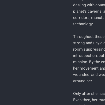
dealing with count
planet’s caverns, 
corridors, manufa
technology.
Throughout these 
strong and unyiel
room suppressing
introspection, bu
mission. By the en
her movement and 
wounded, and weak.
around her.
Only after she has
Even then, her mu