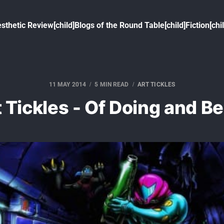
sthetic Review[child]
Blogs of the Round Table[child]
Fiction[chi
11 MAY 2014
5 MIN READ
ART TICKLES
 Tickles - Of Doing and B