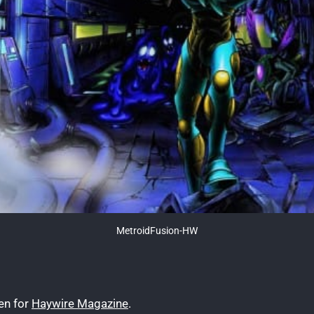
MetroidFusion-HW
ten for
Haywire Magazine
.