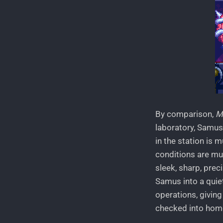
By comparison,
M
laboratory, Samus 
in the station is 
conditions are mu
sleek, sharp, prec
Samus into a quie
operations, giving
checked into home