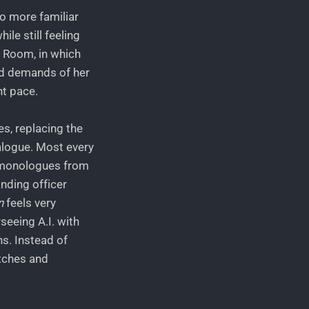
o more familiar
ile still feeling
n Room, in which
and demands of her
nt pace.
es, replacing the
alogue. Most every
l monologues from
nding officer
n
feels very
seeing A.I. with
s. Instead of
atches and