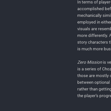
In terms of player-
accomplished befo
mechanically simil
employed in either
visuals are resemb
more differently.
story characters t
is much more busy
Zero Mission
is v
is a series of Cho
those are mostly o
between optional o
rather than gettin
the player’s progr