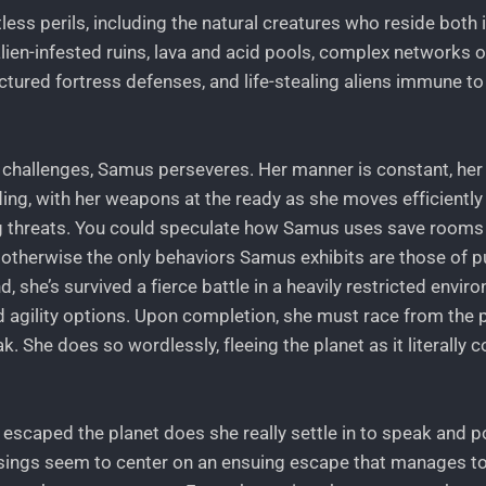
less perils, including the natural creatures who reside both 
alien-infested ruins, lava and acid pools, complex networks o
ctured fortress defenses, and life-stealing aliens immune t
challenges, Samus perseveres. Her manner is constant, he
ding, with her weapons at the ready as she moves efficientl
 threats. You could speculate how Samus uses save rooms
t otherwise the only behaviors Samus exhibits are those of p
d, she’s survived a fierce battle in a heavily restricted envi
agility options. Upon completion, she must race from the p
 She does so wordlessly, fleeing the planet as it literally 
 escaped the planet does she really settle in to speak and p
sings seem to center on an ensuing escape that manages to