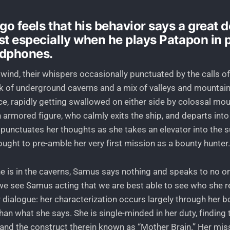
go feels that his behavior says a great 
st especially when he plays Patapon in 
adphones.
 wind, their whispers occasionally punctuated by the calls of
k of underground caverns and a mix of valleys and mountain
ace, rapidly getting swallowed on either side by colossal mo
 armored figure, who calmly exits the ship, and departs into
 punctuates her thoughts as she takes an elevator into the 
ought to pre-amble her very first mission as a bounty hunter.
e is in the caverns, Samus says nothing and speaks to no one
 see Samus acting that we are best able to see who she rea
r dialogue: her characterization occurs largely through her 
than what she says. She is single-minded in her duty, finding t
 and the construct therein known as “Mother Brain.” Her mis