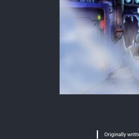
Originally writ