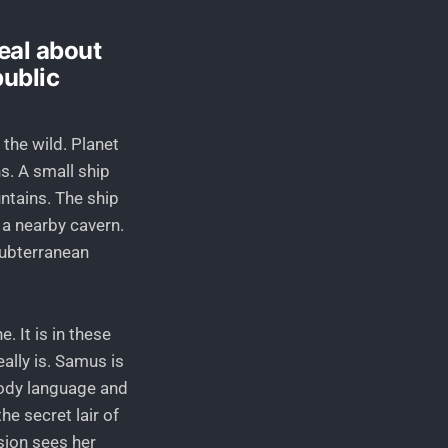
deal about
public
 the wild. Planet
s. A small ship
untains. The ship
 a nearby cavern.
subterranean
. It is in these
lly is. Samus is
body language and
he secret lair of
sion sees her