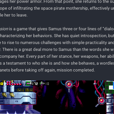
ages her power armor. From that point, she returns to the s
ope of infiltrating the space pirate mothership, effectively u
le her to leave.
sion
is a game that gives Samus three or four lines of “dial
haracterizing her behaviors. She has quiet introspection, bu
e to rise to numerous challenges with simple practicality a
y. There is a great deal more to Samus than the words she wr
ompany her. Every part of her stance, her weapons, her abili
s a testament to who she is and how she behaves, a wordles
nets before taking off again, mission completed.