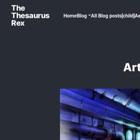
The
Thesaurus
Home
Blog
All Blog posts[child]
Ae
Rex
Art