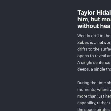
Taylor Hidal
him, but mo
without he
Weeds drift in the
Zebes is a networ
drifts to the surf
opens to reveal an
A single sentence
deeps, a single th
During the time sh
moments, where we
more than just he
capability, rather 
the space pirates