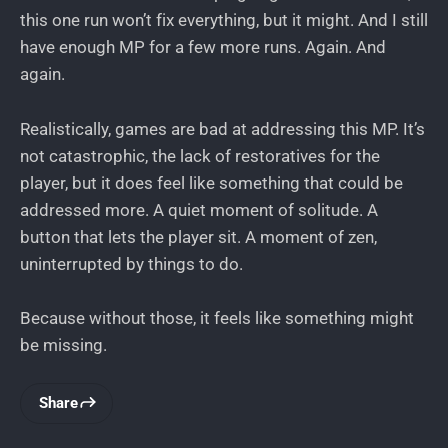
this one run won’t fix everything, but it might. And I still
have enough MP for a few more runs. Again. And
again.
Realistically, games are bad at addressing this MP. It’s
not catastrophic, the lack of restoratives for the
player, but it does feel like something that could be
addressed more. A quiet moment of solitude. A
button that lets the player sit. A moment of zen,
uninterrupted by things to do.
Because without those, it feels like something might
be missing.
Share