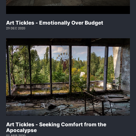
Art Tickles - Emotionally Over Budget
29 DEC 2020
Art Tickles - Seeking Comfort from the
Apocalypse
01 APR 2020