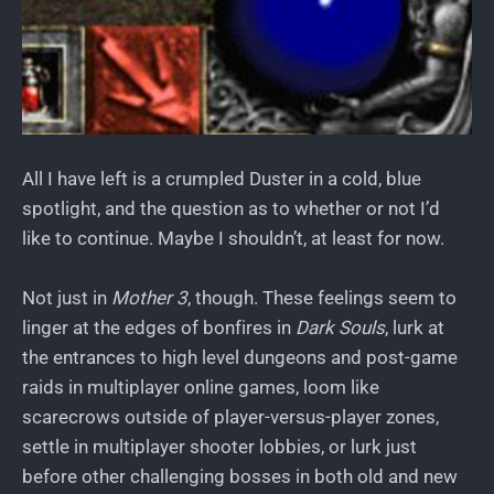
All I have left is a crumpled Duster in a cold, blue
spotlight, and the question as to whether or not I’d
like to continue. Maybe I shouldn’t, at least for now.
Not just in
Mother 3
, though. These feelings seem to
linger at the edges of bonfires in
Dark Souls
, lurk at
the entrances to high level dungeons and post-game
raids in multiplayer online games, loom like
scarecrows outside of player-versus-player zones,
settle in multiplayer shooter lobbies, or lurk just
before other challenging bosses in both old and new