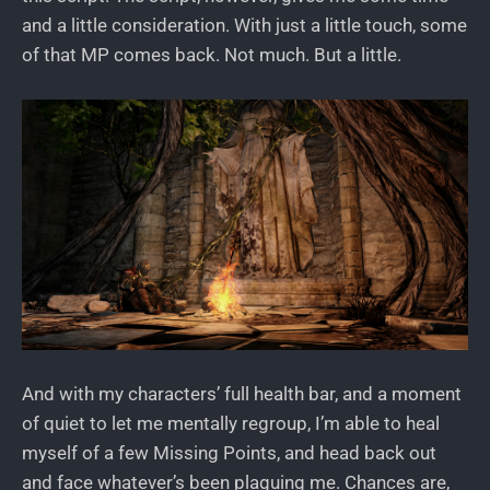
and a little consideration. With just a little touch, some
of that MP comes back. Not much. But a little.
And with my characters’ full health bar, and a moment
of quiet to let me mentally regroup, I’m able to heal
myself of a few Missing Points, and head back out
and face whatever’s been plaguing me. Chances are,