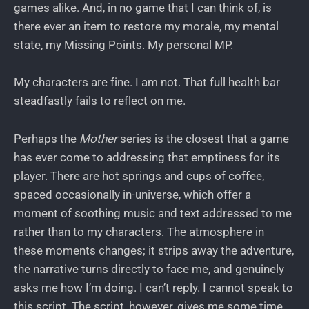
games alike. And, in no game that I can think of, is
there ever an item to restore my morale, my mental
state, my Missing Points. My personal MP.
My characters are fine. I am not. That full health bar
steadfastly fails to reflect on me.
Perhaps the
Mother
series is the closest that a game
has ever come to addressing that emptiness for its
player. There are hot springs and cups of coffee,
spaced occasionally in-universe, which offer a
moment of soothing music and text addressed to me
rather than to my characters. The atmosphere in
these moments changes; it strips away the adventure,
the narrative turns directly to face me, and genuinely
asks me how I’m doing. I can’t reply. I cannot speak to
this script. The script, however, gives me some time