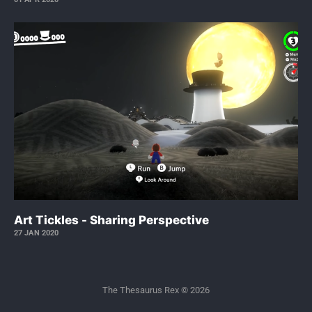
Art Tickles - Sharing Perspective
27 JAN 2020
The Thesaurus Rex © 2026