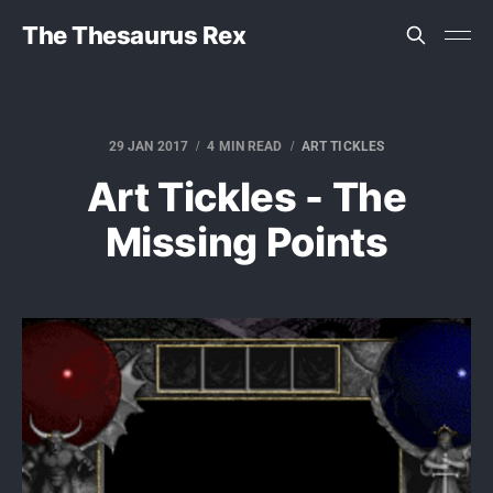
The Thesaurus Rex
29 JAN 2017
4 MIN READ
ART TICKLES
Art Tickles - The
Missing Points