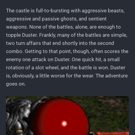
The castle is full-to-bursting with aggressive beasts,
aggressive and passive ghosts, and sentient
weapons. None of the battles, alone, are enough to
topple Duster. Frankly, many of the battles are simple,
two turn affairs that end shortly into the second
combo. Getting to that point, though, often scores the
enemy one attack on Duster. One quick hit, a small
rotation of a slot wheel, and the battle is won. Duster
is, obviously, a little worse for the wear. The adventure
goes on.