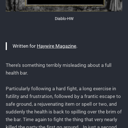
Diablo-HW
Written for
Haywire Magazine
.
There’s something terribly misleading about a full
health bar.
Particularly following a hard fight, a long exercise in
futility and frustration, followed by a frantic escape to
safe ground, a rejuvenating item or spell or two, and
suddenly the health is back to spilling over the brim of
the bar. Time again to fight the thing that very nearly
killed the party the first go around… In just a second.