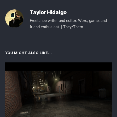
Taylor Hidalgo
Freelance writer and editor. Word, game, and
friend enthusiast. | They/Them
YOU MIGHT ALSO LIKE...