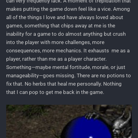
can very frequently lack. A moment of trepidation that
makes putting the game down feel like a vice. Among
all of the things I love and have always loved about
games, something that chips away at me is the
inability for a game to do almost anything but crush
into the player with more challenges, more
consequences, more mechanics. It exhausts me as a
player, rather than me as a player character.
Something—maybe mental fortitude, morale, or just
manageability—goes missing. There are no potions to
fix that. No herbs that heal me personally. Nothing
that I can pop to get me back in the game.