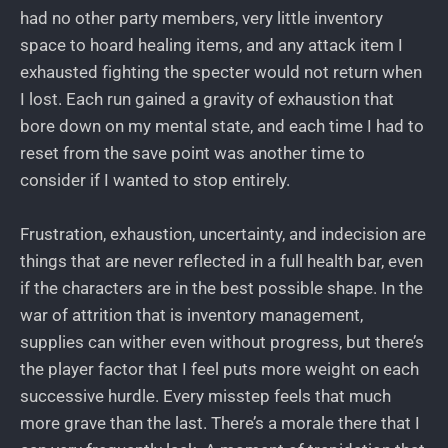
had no other party members, very little inventory
space to hoard healing items, and any attack item I
exhausted fighting the specter would not return when
I lost. Each run gained a gravity of exhaustion that
bore down on my mental state, and each time I had to
reset from the save point was another time to
consider if I wanted to stop entirely.
Frustration, exhaustion, uncertainty, and indecision are
things that are never reflected in a full health bar, even
if the characters are in the best possible shape. In the
war of attrition that is inventory management,
supplies can wither even without progress, but there’s
the player factor that I feel puts more weight on each
successive hurdle. Every misstep feels that much
more grave than the last. There’s a morale there that I