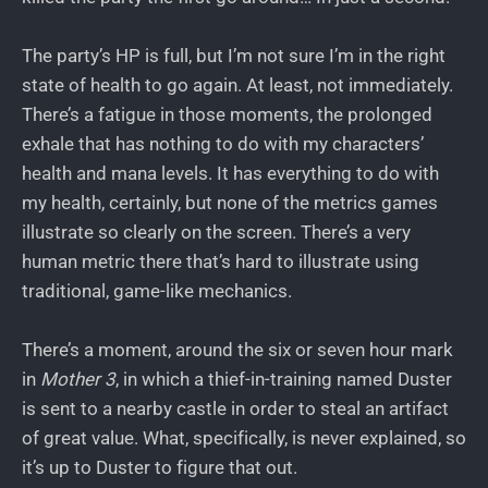
The party’s HP is full, but I’m not sure I’m in the right
state of health to go again. At least, not immediately.
There’s a fatigue in those moments, the prolonged
exhale that has nothing to do with my characters’
health and mana levels. It has everything to do with
my health, certainly, but none of the metrics games
illustrate so clearly on the screen. There’s a very
human metric there that’s hard to illustrate using
traditional, game-like mechanics.
There’s a moment, around the six or seven hour mark
in
Mother 3
, in which a thief-in-training named Duster
is sent to a nearby castle in order to steal an artifact
of great value. What, specifically, is never explained, so
it’s up to Duster to figure that out.