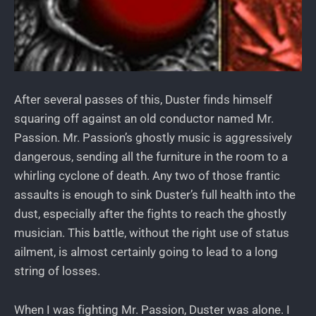
After several passes of this, Duster finds himself
squaring off against an old conductor named Mr.
Passion. Mr. Passion’s ghostly music is aggressively
dangerous, sending all the furniture in the room to a
whirling cyclone of death. Any two of those frantic
assaults is enough to sink Duster’s full health into the
dust, especially after the fights to reach the ghostly
musician. This battle, without the right use of status
ailment, is almost certainly going to lead to a long
string of losses.
When I was fighting Mr. Passion, Duster was alone. I