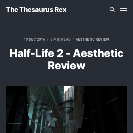
The Thesaurus Rex
10 DEC 2016
8 MIN READ
AESTHETIC REVIEW
Half-Life 2 - Aesthetic
Review