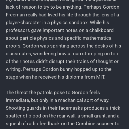
lack of reason to try to be anything. Perhaps Gordon
Freeman really had lived his life through the lens of a
player-character in a physics sandbox. While his
professors gave important notes on a chalkboard
about particle physics and specific mathematical
proofs, Gordon was sprinting across the desks of his
classmates, wondering how a man stomping on top
of their notes didn’t disrupt their trains of thought or
writing. Perhaps Gordon bunny-hopped up to the
stage when he received his diploma from MIT.
The threat the patrols pose to Gordon feels
immediate, but only in a mechanical sort of way.
Shooting guards in their facemasks produces a thick
spatter of blood on the rear wall, a small grunt, and a
squeal of radio feedback on the Combine scanner to