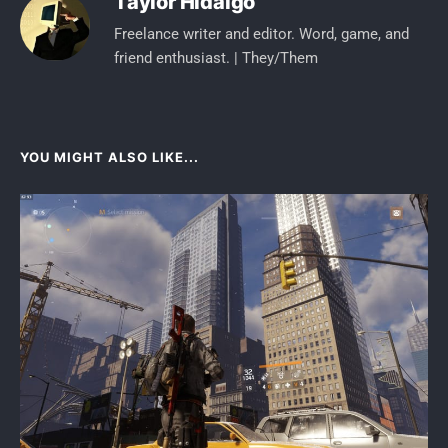
Taylor Hidalgo
Freelance writer and editor. Word, game, and
friend enthusiast. | They/Them
YOU MIGHT ALSO LIKE...