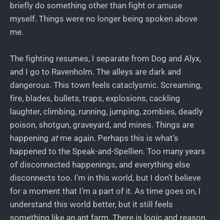
briefly do something other than fight or amuse
myself. Things were no longer being spoken above
me.
The fighting resumes, I separate from Dog and Alyx,
and I go to Ravenholm. The alleys are dark and
dangerous. This town feels cataclysmic. Screaming,
fire, blades, bullets, traps, explosions, cackling
laughter, climbing, running, jumping, zombies, deadly
poison, shotgun, graveyard, and mines. Things are
happening
at
me again. Perhaps this is what’s
happened to the Speak-and-Spellien. Too many years
of disconnected happenings, and everything else
disconnects too. I’m in this world, but I don’t believe
for a moment that I’m a part of it. As time goes on, I
understand this world better, but it still feels
something like an ant farm. There is logic and reason,