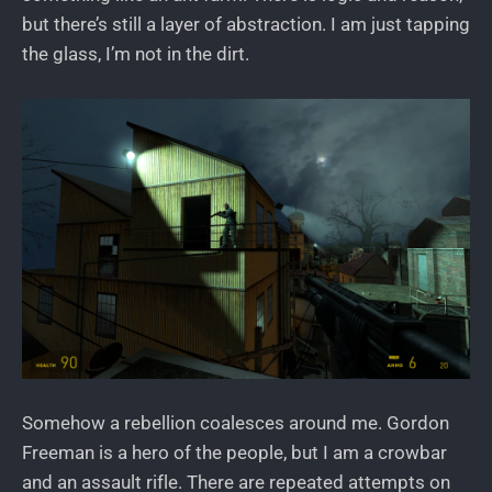
but there’s still a layer of abstraction. I am just tapping
the glass, I’m not in the dirt.
Somehow a rebellion coalesces around me. Gordon
Freeman is a hero of the people, but I am a crowbar
and an assault rifle. There are repeated attempts on