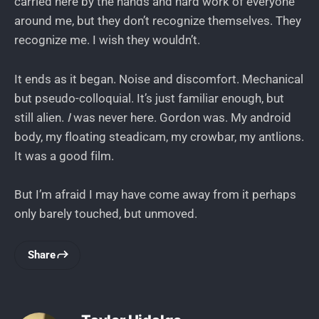
carried here by the hands and hard work of everyone
around me, but they don’t recognize themselves. They
recognize me. I wish they wouldn’t.
It ends as it began. Noise and discomfort. Mechanical
but pseudo-colloquial. It’s just familiar enough, but
still alien.
I
was never here. Gordon was. My android
body, my floating steadicam, my crowbar, my antlions.
It was a good film.
But I’m afraid I may have come away from it perhaps
only barely touched, but unmoved.
Share