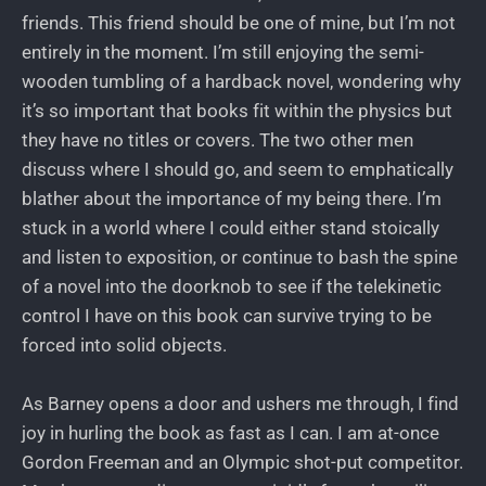
friends. This friend should be one of mine, but I’m not
entirely in the moment. I’m still enjoying the semi-
wooden tumbling of a hardback novel, wondering why
it’s so important that books fit within the physics but
they have no titles or covers. The two other men
discuss where I should go, and seem to emphatically
blather about the importance of my being there. I’m
stuck in a world where I could either stand stoically
and listen to exposition, or continue to bash the spine
of a novel into the doorknob to see if the telekinetic
control I have on this book can survive trying to be
forced into solid objects.
As Barney opens a door and ushers me through, I find
joy in hurling the book as fast as I can. I am at-once
Gordon Freeman and an Olympic shot-put competitor.