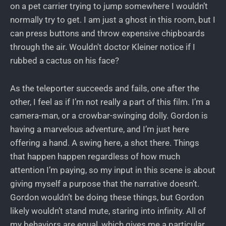
on a pet carrier trying to jump somewhere I wouldn’t
normally try to get. I am just a ghost in this room, but I
can press buttons and throw expensive chipboards
through the air. Wouldn't doctor Kleiner notice if I
rubbed a cactus on his face?
As the teleporter succeeds and fails, one after the
other, I feel as if I’m not really a part of this film. I’m a
camera-man, or a crowbar-swinging dolly. Gordon is
having a marvelous adventure, and I’m just here
offering a hand. A swing here, a shot there. Things
that happen happen regardless of how much
attention I’m paying, so my input in this scene is about
giving myself a purpose that the narrative doesn’t.
Gordon wouldn’t be doing these things, but Gordon
likely wouldn’t stand mute, staring into infinity. All of
my behaviors are equal, which gives me a particular