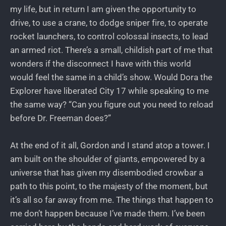
my life, but in return I am given the opportunity to
drive, to use a crane, to dodge sniper fire, to operate
rocket launchers, to control colossal insects, to lead
an armed riot. There’s a small, childish part of me that
wonders if the disconnect I have with this world
would feel the same in a child’s show. Would Dora the
Explorer have liberated City 17 while speaking to me
the same way? “Can you figure out you need to reload
before Dr. Freeman does?”
At the end of it all, Gordon and I stand atop a tower. I
am built on the shoulder of giants, empowered by a
universe that has given my disembodied crowbar a
path to this point, to the majesty of the moment, but
it’s all so far away from me. The things that happen to
me don’t happen because I’ve made them. I’ve been