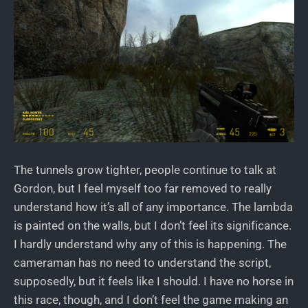
The tunnels grow tighter, people continue to talk at
Gordon, but I feel myself too far removed to really
understand how it’s all of any importance. The lambda
is painted on the walls, but I don’t feel its significance.
I hardly understand why any of this is happening. The
cameraman has no need to understand the script,
supposedly, but it feels like I should. I have no horse in
this race, though, and I don’t feel the game making an