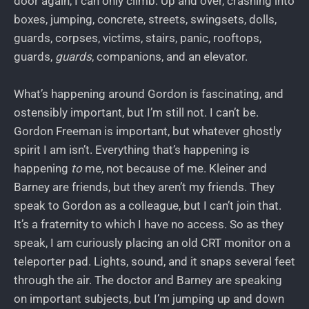
door again, I can only climb. Up and over, crashing into
boxes, jumping, concrete, streets, swingsets, dolls,
guards, corpses, victims, stairs, panic, rooftops,
guards,
guards
, companions, and an elevator.
What’s happening around Gordon is fascinating, and
ostensibly important, but I’m still not. I can’t be.
Gordon Freeman is important, but whatever ghostly
spirit I am isn’t. Everything that’s happening is
happening
to
me, not because of me. Kleiner and
Barney are friends, but they aren’t my friends. They
speak to Gordon as a colleague, but I can’t join that.
It’s a fraternity to which I have no access. So as they
speak, I am curiously placing an old CRT monitor on a
teleporter pad. Lights, sound, and it snaps several feet
through the air. The doctor and Barney are speaking
on important subjects, but I’m jumping up and down