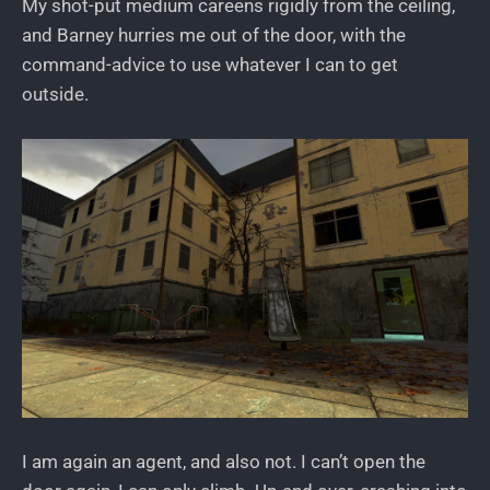
My shot-put medium careens rigidly from the ceiling,
and Barney hurries me out of the door, with the
command-advice to use whatever I can to get
outside.
I am again an agent, and also not. I can’t open the