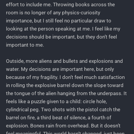
effort to include me. Throwing books across the
room is no longer of any physics-curiosity
importance, but I still feel no particular draw to
looking at the person speaking at me. I feel like my
decisions should be important, but they don’t feel
important to me.
Outside, more aliens and bullets and explosions and
water. My decisions are important here, but only
because of my fragility. I don’t feel much satisfaction
in rolling the explosive barrel down the slope toward
the tongue of the alien hanging from the underpass. It
feels like a puzzle given to a child: circle hole,
cylindrical peg. Two shots with the pistol catch the
barrel on fire, a third beat of silence, a fourth of
explosion. Bones rain from overhead. But it doesn’t
feel meaningful. This world hasn’t changed, just been