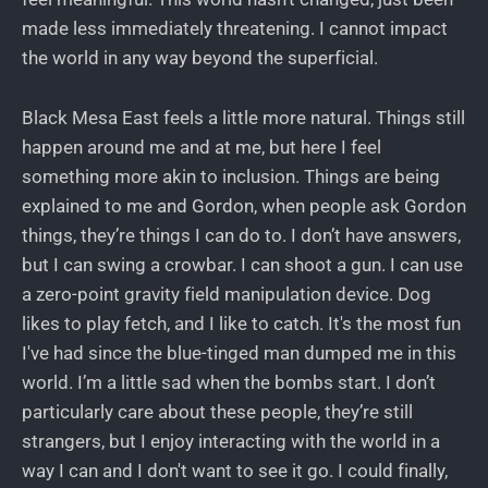
made less immediately threatening. I cannot impact
the world in any way beyond the superficial.
Black Mesa East feels a little more natural. Things still
happen around me and at me, but here I feel
something more akin to inclusion. Things are being
explained to me and Gordon, when people ask Gordon
things, they’re things I can do to. I don’t have answers,
but I can swing a crowbar. I can shoot a gun. I can use
a zero-point gravity field manipulation device. Dog
likes to play fetch, and I like to catch. It's the most fun
I've had since the blue-tinged man dumped me in this
world. I’m a little sad when the bombs start. I don’t
particularly care about these people, they’re still
strangers, but I enjoy interacting with the world in a
way I can and I don't want to see it go. I could finally,