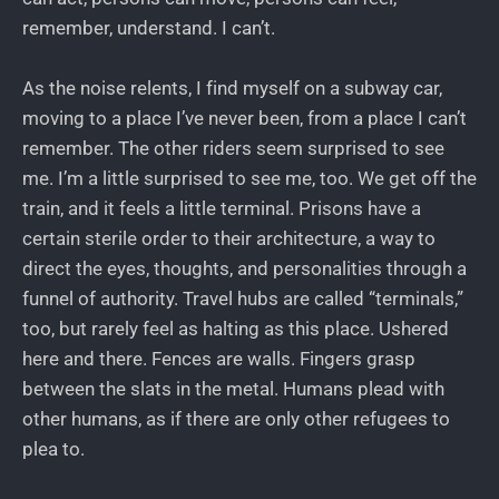
remember, understand. I can’t.
As the noise relents, I find myself on a subway car,
moving to a place I’ve never been, from a place I can’t
remember. The other riders seem surprised to see
me. I’m a little surprised to see me, too. We get off the
train, and it feels a little terminal. Prisons have a
certain sterile order to their architecture, a way to
direct the eyes, thoughts, and personalities through a
funnel of authority. Travel hubs are called “terminals,”
too, but rarely feel as halting as this place. Ushered
here and there. Fences are walls. Fingers grasp
between the slats in the metal. Humans plead with
other humans, as if there are only other refugees to
plea to.