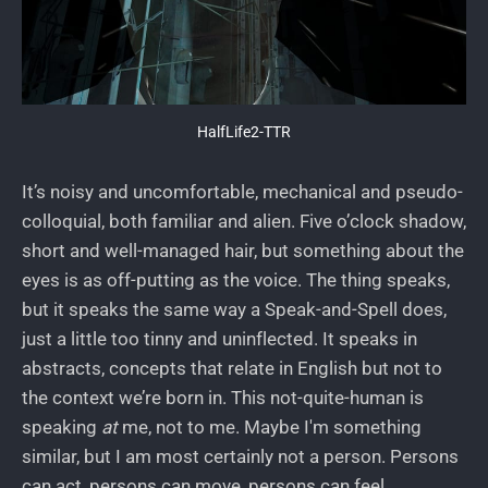
HalfLife2-TTR
It’s noisy and uncomfortable, mechanical and pseudo-
colloquial, both familiar and alien. Five o’clock shadow,
short and well-managed hair, but something about the
eyes is as off-putting as the voice. The thing speaks,
but it speaks the same way a Speak-and-Spell does,
just a little too tinny and uninflected. It speaks in
abstracts, concepts that relate in English but not to
the context we’re born in. This not-quite-human is
speaking
at
me, not to me. Maybe I'm something
similar, but I am most certainly not a person. Persons
can act, persons can move, persons can feel,