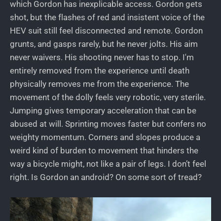
which Gordon has inexplicable access. Gordon gets
shot, but the flashes of red and insistent voice of the
HEV suit still feel disconnected and remote. Gordon
grunts, and gasps rarely, but he never jolts. His aim
never waivers. His shooting never has to stop. I'm
entirely removed from the experience until death
physically removes me from the experience. The
movement of the dolly feels very robotic, very sterile.
Jumping gives temporary acceleration that can be
abused at will. Sprinting moves faster but confers no
weighty momentum. Corners and slopes produce a
weird kind of burden to movement that hinders the
way a bicycle might, not like a pair of legs. I don’t feel
right. Is Gordon an android? On some sort of tread?