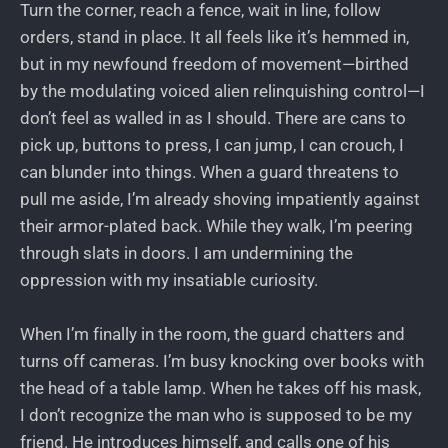
Turn the corner, reach a fence, wait in line, follow
orders, stand in place. It all feels like it’s hemmed in,
but in my newfound freedom of movement—birthed
by the modulating voiced alien relinquishing control—I
don’t feel as walled in as I should. There are cans to
pick up, buttons to press, I can jump, I can crouch, I
can blunder into things. When a guard threatens to
pull me aside, I’m already shoving impatiently against
their armor-plated back. While they walk, I’m peering
through slats in doors. I am undermining the
oppression with my insatiable curiosity.
When I’m finally in the room, the guard chatters and
turns off cameras. I’m busy knocking over books with
the head of a table lamp. When he takes off his mask,
I don’t recognize the man who is supposed to be my
friend. He introduces himself, and calls one of his