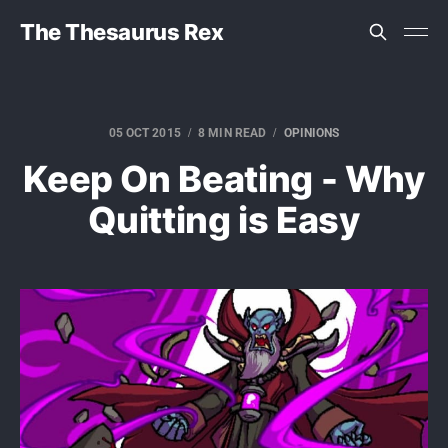
The Thesaurus Rex
05 OCT 2015
8 MIN READ
OPINIONS
Keep On Beating - Why
Quitting is Easy