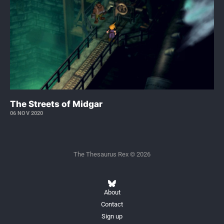
The Streets of Midgar
06 NOV 2020
The Thesaurus Rex © 2026
About
Contact
Sign up