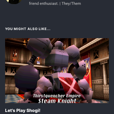
friend enthusiast. | They/Them
YOU MIGHT ALSO LIKE...
Let's Play Shogi!