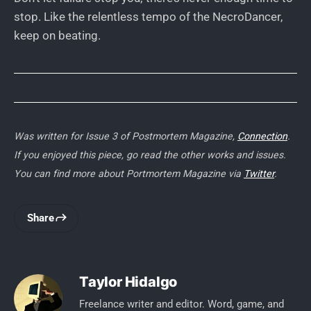
stop. Like the relentless tempo of the NecroDancer,
keep on beating.
Was written for Issue 3 of Postmortem Magazine,
Connection
.
If you enjoyed this piece, go read the other works and issues.
You can find more about Portmortem Magazine via
Twitter
.
Share
Taylor Hidalgo
Freelance writer and editor. Word, game, and