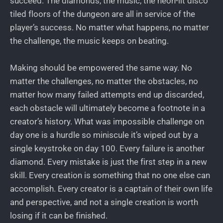
succeed. The diamonds, the music, the neon-lit disco
tiled floors of the dungeon are all in service of the
player’s success. No matter what happens, no matter
the challenge, the music keeps on beating.
Making should be empowered the same way. No
matter the challenges, no matter the obstacles, no
matter how many failed attempts end up discarded,
each obstacle will ultimately become a footnote in a
creator’s history. What was impossible challenge on
day one is a hurdle so miniscule it’s wiped out by a
single keystroke on day 100. Every failure is another
diamond. Every mistake is just the first step in a new
skill. Every creation is something that no one else can
accomplish. Every creator is a captain of their own life
and perspective, and not a single creation is worth
losing if it can be finished.