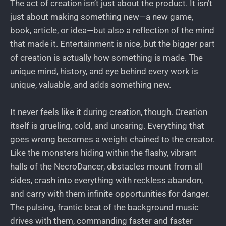
The act of creation isn’t just about the product. It isn’t
just about making something new—a new game,
book, article, or idea—but also a reflection of the mind
that made it. Entertainment is nice, but the bigger part
of creation is actually how something is made. The
unique mind, history, and eye behind every work is
unique, valuable, and adds something new.
It never feels like it during creation, though. Creation
itself is grueling, cold, and uncaring. Everything that
goes wrong becomes a weight chained to the creator.
Like the monsters hiding within the flashy, vibrant
halls of the NecroDancer, obstacles mount from all
sides, crash into everything with reckless abandon,
and carry with them infinite opportunities for danger.
The pulsing, frantic beat of the background music
drives with them, commanding faster and faster