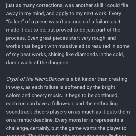
just as many corrections, was another skill I could file
away in my mind, and apply to my next work. Every
“failure” of a piece wasn’t as much of a failure as it
made it out to be, but proved to be just part of the
process. Even great pieces start very rough, and
works that began with massive edits resulted in some
of my best works, shining like diamonds in the cold,
damp walls of the dungeon.
Crypt of the NecroDancer
is a bit kinder than creating,
in ways, as each failure is softened by the bright
colors and cheery music. It begs to be continued,
each run can have a follow-up, and the enthralling
soundtrack cheers players on as much as it puts them
on a frantic deadline. Every monster is represents a
challenge, certainly, but the game wants the player to