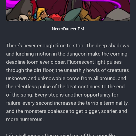
NecroDancer-PM
There’s never enough time to stop. The deep shadows
and lurching motion in the dungeon make the coming
deadline loom ever closer. Fluorescent light pulses
through the dirt floor, the unearthly howls of creatures
unknown and unknowable come from all around, and
the relentless pulse of the beat continues to the end
of the song. Every step is another opportunity for
failure, every second increases the terrible terminality,
and the monsters coalesce to get bigger, scarier, and
more numerous.
Life challenges often remind me of the roguelike