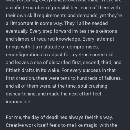
an infinite number of possibilities, each of them with
their own skill requirements and demands, yet they’re
all important in some way. They’ll all be needed
eventually. Every step forward invites the skeletons
and slimes of required knowledge. Every attempt
brings with it a multitude of compromises,
reconfigurations to adjust for a yet-unlearned skill,
and leaves a sea of discarded first, second, third, and
fiftieth drafts in its wake. For every success in that
first creation, there were tens to hundreds of failures,
and all of them were, at the time, soul-crushing,
disheartening, and made the next effort feel
impossible.
For me, the day of deadlines always feel this way.
Creative work itself feels to me like magic, with the