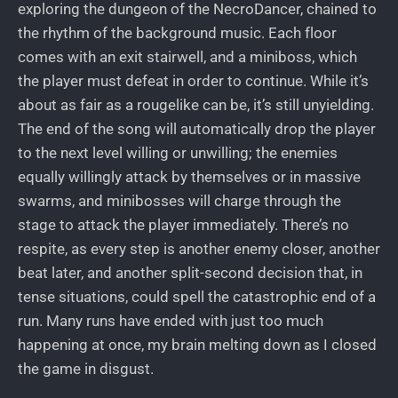
exploring the dungeon of the NecroDancer, chained to
the rhythm of the background music. Each floor
comes with an exit stairwell, and a miniboss, which
the player must defeat in order to continue. While it’s
about as fair as a rougelike can be, it’s still unyielding.
The end of the song will automatically drop the player
to the next level willing or unwilling; the enemies
equally willingly attack by themselves or in massive
swarms, and minibosses will charge through the
stage to attack the player immediately. There’s no
respite, as every step is another enemy closer, another
beat later, and another split-second decision that, in
tense situations, could spell the catastrophic end of a
run. Many runs have ended with just too much
happening at once, my brain melting down as I closed
the game in disgust.