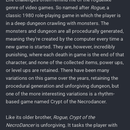
genre of video games. So named after
Rogue
, a
classic 1980 role-playing game in which the player is
in a deep dungeon crawling with monsters. The
monsters and dungeon are all procedurally generated,
meaning they’re created by the computer every time a
new game is started. They are, however, incredibly
punishing, where each death in game is the end of that
character, and none of the collected items, power ups,
or level ups are retained. There have been many
variations on this game over the years, retaining the
procedural generation and unforgiving dungeon, but
one of the more interesting variations is a rhythm-
based game named Crypt of the Necrodancer.
Like its older brother,
Rogue
,
Crypt of the
NecroDancer
is unforgiving. It tasks the player with