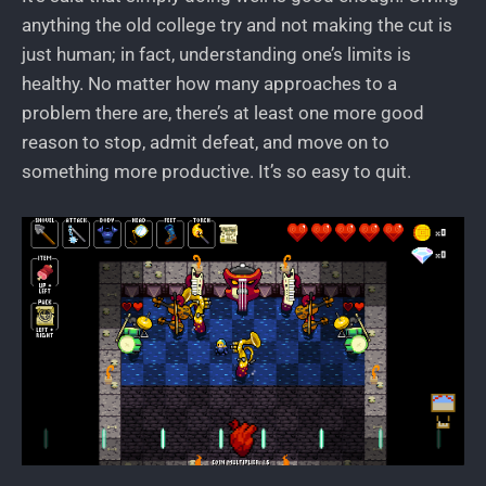
anything the old college try and not making the cut is
just human; in fact, understanding one’s limits is
healthy. No matter how many approaches to a
problem there are, there’s at least one more good
reason to stop, admit defeat, and move on to
something more productive. It’s so easy to quit.