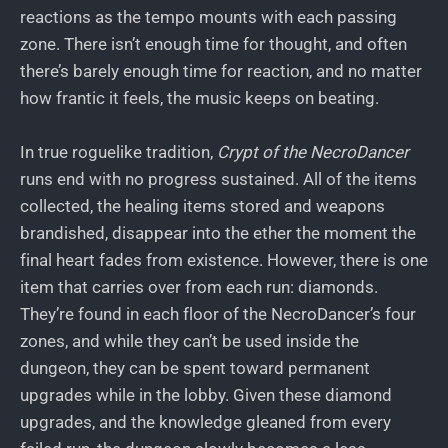
reactions as the tempo mounts with each passing
zone. There isn’t enough time for thought, and often
there’s barely enough time for reaction, and no matter
how frantic it feels, the music keeps on beating.
In true roguelike tradition,
Crypt of the NecroDancer
runs end with no progress sustained. All of the items
collected, the healing items stored and weapons
brandished, disappear into the ether the moment the
final heart fades from existence. However, there is one
item that carries over from each run: diamonds.
They’re found in each floor of the NecroDancer’s four
zones, and while they can’t be used inside the
dungeon, they can be spent toward permanent
upgrades while in the lobby. Given these diamond
upgrades, and the knowledge gleaned from every