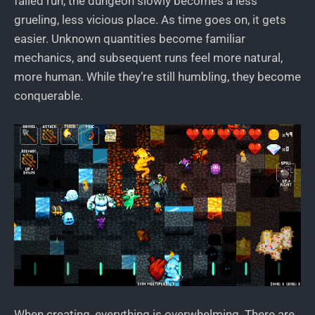
failed run, the dungeon slowly becomes a less
grueling, less vicious place. As time goes on, it gets
easier. Unknown quantities become familiar
mechanics, and subsequent runs feel more natural,
more human. While they’re still humbling, they become
conquerable.
When creating, everything is overwhelming. There are