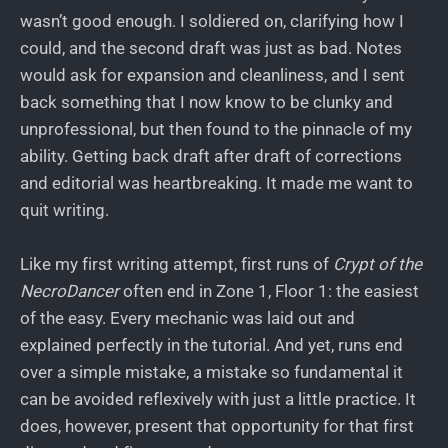
wasn’t good enough. I soldiered on, clarifying how I
could, and the second draft was just as bad. Notes
would ask for expansion and cleanliness, and I sent
back something that I now know to be clunky and
unprofessional, but then found to the pinnacle of my
ability. Getting back draft after draft of corrections
and editorial was heartbreaking. It made me want to
quit writing.
Like my first writing attempt, first runs of
Crypt of the
NecroDancer
often end in Zone 1, Floor 1: the easiest
of the easy. Every mechanic was laid out and
explained perfectly in the tutorial. And yet, runs end
over a simple mistake, a mistake so fundamental it
can be avoided reflexively with just a little practice. It
does, however, present that opportunity for that first