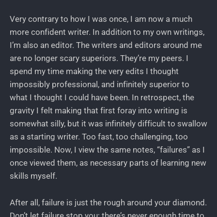
Very contrary to how I was once, I am now a much
more confident writer. In addition to my own writings,
I’m also an editor. The writers and editors around me
are no longer scary superiors. They’re my peers. I
spend my time making the very edits I thought
impossibly professional, and infinitely superior to
what I thought I could have been. In retrospect, the
gravity I felt making that first foray into writing is
somewhat silly, but it was infinitely difficult to swallow
as a starting writer. Too fast, too challenging, too
impossible. Now, I view the same notes, “failures” as I
once viewed them, as necessary parts of learning new
skills myself.
After all, failure is just the rough around your diamond.
Don’t let failure stop you; there’s never enough time to