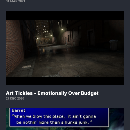
31 MAR 2021
Art Tickles - Emotionally Over Budget
29 DEC 2020