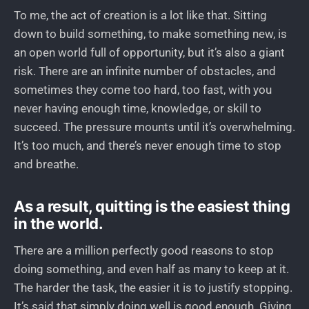
To me, the act of creation is a lot like that. Sitting
down to build something, to make something new, is
an open world full of opportunity, but it’s also a giant
risk. There are an infinite number of obstacles, and
sometimes they come too hard, too fast, with you
never having enough time, knowledge, or skill to
succeed. The pressure mounts until it’s overwhelming.
It’s too much, and there’s never enough time to stop
and breathe.
As a result, quitting is the easiest thing
in the world.
There are a million perfectly good reasons to stop
doing something, and even half as many to keep at it.
The harder the task, the easier it is to justify stopping.
It’s said that simply doing well is good enough. Giving