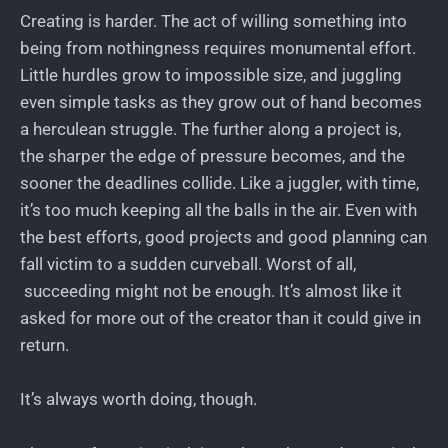
Creating is harder. The act of willing something into
being from nothingness requires monumental effort.
Little hurdles grow to impossible size, and juggling
even simple tasks as they grow out of hand becomes
a herculean struggle. The further along a project is,
the sharper the edge of pressure becomes, and the
sooner the deadlines collide. Like a juggler, with time,
it’s too much keeping all the balls in the air. Even with
the best efforts, good projects and good planning can
fall victim to a sudden curveball. Worst of all,
succeeding might not be enough. It’s almost like it
asked for more out of the creator than it could give in
return.
It’s always worth doing, though.