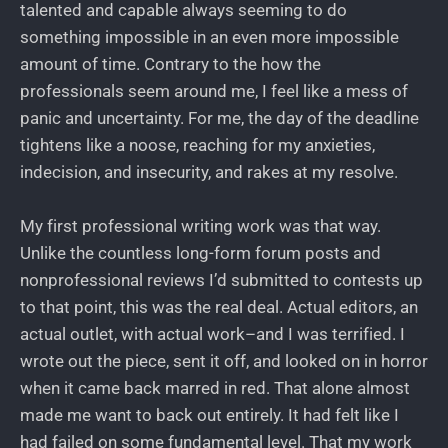
talented and capable always seeming to do
something impossible in an even more impossible
amount of time. Contrary to the how the
professionals seem around me, I feel like a mess of
panic and uncertainty. For me, the day of the deadline
tightens like a noose, reaching for my anxieties,
indecision, and insecurity, and rakes at my resolve.
My first professional writing work was that way.
Unlike the countless long-form forum posts and
nonprofessional reviews I’d submitted to contests up
to that point, this was the real deal. Actual editors, an
actual outlet, with actual work–and I was terrified. I
wrote out the piece, sent it off, and looked on in horror
when it came back marred in red. That alone almost
made me want to back out entirely. It had felt like I
had failed on some fundamental level. That my work