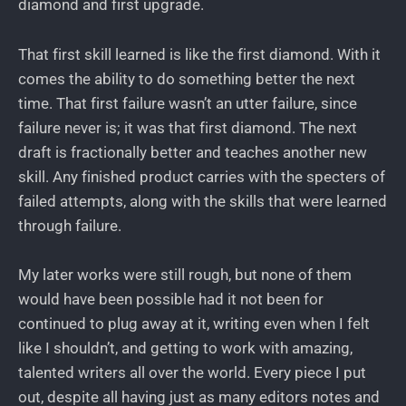
diamond and first upgrade.
That first skill learned is like the first diamond. With it
comes the ability to do something better the next
time. That first failure wasn’t an utter failure, since
failure never is; it was that first diamond. The next
draft is fractionally better and teaches another new
skill. Any finished product carries with the specters of
failed attempts, along with the skills that were learned
through failure.
My later works were still rough, but none of them
would have been possible had it not been for
continued to plug away at it, writing even when I felt
like I shouldn’t, and getting to work with amazing,
talented writers all over the world. Every piece I put
out, despite all having just as many editors notes and