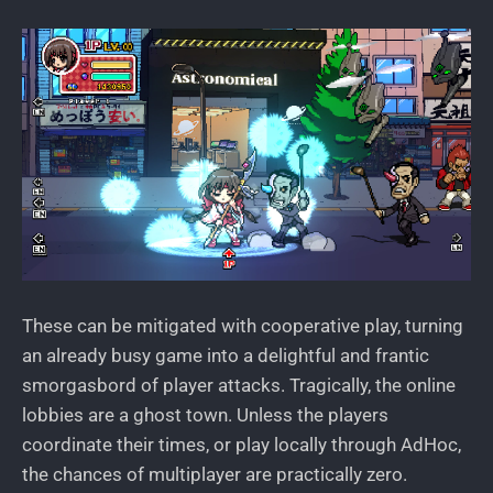
These can be mitigated with cooperative play, turning
an already busy game into a delightful and frantic
smorgasbord of player attacks. Tragically, the online
lobbies are a ghost town. Unless the players
coordinate their times, or play locally through AdHoc,
the chances of multiplayer are practically zero.