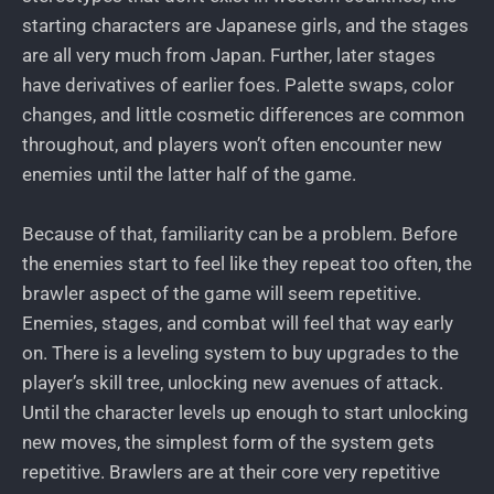
starting characters are Japanese girls, and the stages
are all very much from Japan. Further, later stages
have derivatives of earlier foes. Palette swaps, color
changes, and little cosmetic differences are common
throughout, and players won’t often encounter new
enemies until the latter half of the game.
Because of that, familiarity can be a problem. Before
the enemies start to feel like they repeat too often, the
brawler aspect of the game will seem repetitive.
Enemies, stages, and combat will feel that way early
on. There is a leveling system to buy upgrades to the
player’s skill tree, unlocking new avenues of attack.
Until the character levels up enough to start unlocking
new moves, the simplest form of the system gets
repetitive. Brawlers are at their core very repetitive