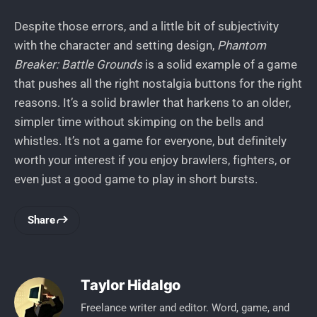
Despite those errors, and a little bit of subjectivity
with the character and setting design,
Phantom
Breaker: Battle Grounds
is a solid example of a game
that pushes all the right nostalgia buttons for the right
reasons. It’s a solid brawler that harkens to an older,
simpler time without skimping on the bells and
whistles. It’s not a game for everyone, but definitely
worth your interest if you enjoy brawlers, fighters, or
even just a good game to play in short bursts.
Share
Taylor Hidalgo
Freelance writer and editor. Word, game, and