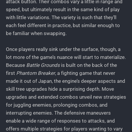
attack button. Their combos vary a little in range and
speed, but ultimately result in the same kind of play
with little variations. The variety is such that they’ll
each feel different in practice, but similar enough to
be familiar when swapping.
Once players really sink under the surface, though, a
lot more of the game’s nuance will start to materialize.
Because
Battle Grounds
is built on the back of the
first
Phantom Breaker
, a fighting game that never
made it out of Japan, the engine’s deeper aspects and
skill tree upgrades hide a surprising depth. Move
upgrades and extended combos unveil new strategies
for juggling enemies, prolonging combos, and
interrupting enemies. The defensive maneuvers
enable a wide range of responses to attacks, and
offers multiple strategies for players wanting to vary