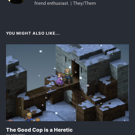
friend enthusiast. | They/Them
YOU MIGHT ALSO LIKE...
The Good Cop is a Heretic