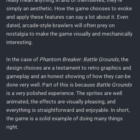
really mean anything in and of themselves, they’re
simply an aesthetic. How the game chooses to evoke
and apply these features can say a lot about it. Even
dated, arcade-style brawlers will often prey on
nostalgia to make the game visually and mechanically
interesting.
In the case of
Phantom Breaker: Battle Grounds
, the
design choices are a testament to retro graphics and
gameplay and an honest showing of how they can be
done very well. Part of this is because
Battle Grounds
is a very polished experience. The sprites are well
animated, the effects are visually pleasing, and
everything is straightforward and enjoyable. In short,
the game is a solid example of doing many things
right.