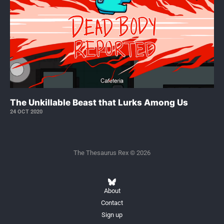
The Unkillable Beast that Lurks Among Us
24 OCT 2020
The Thesaurus Rex © 2026
About
Contact
Sign up