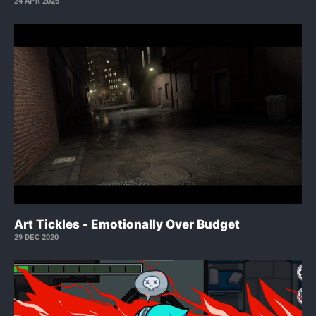
24 APR 2026
Art Tickles - Emotionally Over Budget
29 DEC 2020