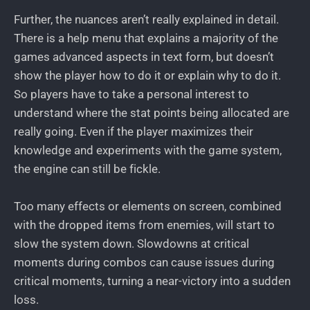
Further, the nuances aren’t really explained in detail.
There is a help menu that explains a majority of the
games advanced aspects in text form, but doesn’t
show the player how to do it or explain why to do it.
So players have to take a personal interest to
understand where the stat points being allocated are
really going. Even if the player maximizes their
knowledge and experiments with the game system,
the engine can still be fickle.
Too many effects or elements on screen, combined
with the dropped items from enemies, will start to
slow the system down. Slowdowns at critical
moments during combos can cause issues during
critical moments, turning a near-victory into a sudden
loss.