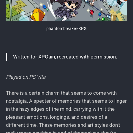
phantombreaker-XPG
Written for
XPGain
, recreated with permission.
Played on PS Vita
There is a certain charm that seems to come with
nostalgia. A specter of memories that seems to linger
in the hazy edges of the mind, carrying with it the
pleasant emotions, longings, and desires of a
different time. These memories and art styles don’t