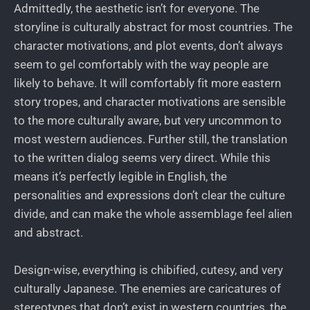
Admittedly, the aesthetic isn’t for everyone. The
storyline is culturally abstract for most countries. The
character motivations, and plot events, don’t always
seem to gel comfortably with the way people are
likely to behave. It will comfortably fit more eastern
story tropes, and character motivations are sensible
to the more culturally aware, but very uncommon to
most western audiences. Further still, the translation
to the written dialog seems very direct. While this
means it’s perfectly legible in English, the
personalities and expressions don’t clear the culture
divide, and can make the whole assemblage feel alien
and abstract.
Design-wise, everything is chibified, cutesy, and very
culturally Japanese. The enemies are caricatures of
stereotypes that don’t exist in western countries, the