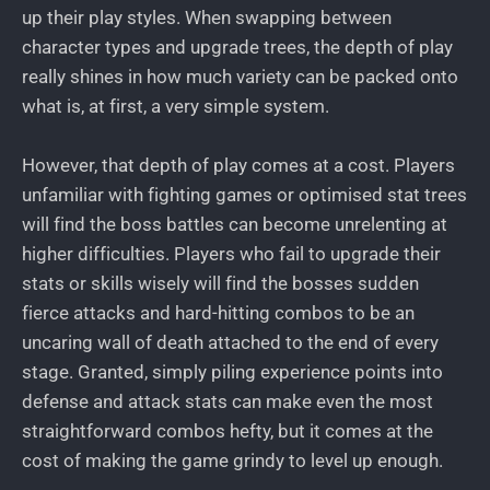
up their play styles. When swapping between
character types and upgrade trees, the depth of play
really shines in how much variety can be packed onto
what is, at first, a very simple system.
However, that depth of play comes at a cost. Players
unfamiliar with fighting games or optimised stat trees
will find the boss battles can become unrelenting at
higher difficulties. Players who fail to upgrade their
stats or skills wisely will find the bosses sudden
fierce attacks and hard-hitting combos to be an
uncaring wall of death attached to the end of every
stage. Granted, simply piling experience points into
defense and attack stats can make even the most
straightforward combos hefty, but it comes at the
cost of making the game grindy to level up enough.