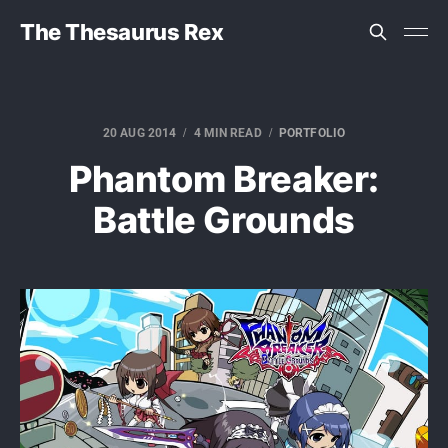
The Thesaurus Rex
20 AUG 2014
4 MIN READ
PORTFOLIO
Phantom Breaker:
Battle Grounds