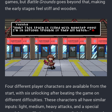
games, but
Battle Grounds
goes beyond that, making
the early stages feel stiff and wooden.
Four different player characters are available from the
start, with six unlocking after beating the game on
different difficulties. These characters all have similar
inputs: light, medium, heavy attacks, and a special