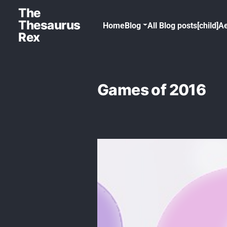
The
Thesaurus
Home
Blog
All Blog posts[child]
Ae
Rex
Games of 2016