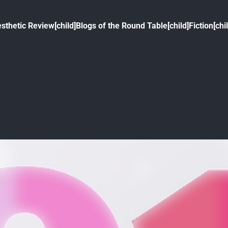
sthetic Review[child]
Blogs of the Round Table[child]
Fiction[chi