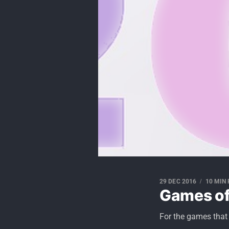
29 DEC 2016
10 MIN
Games of
For the games that 