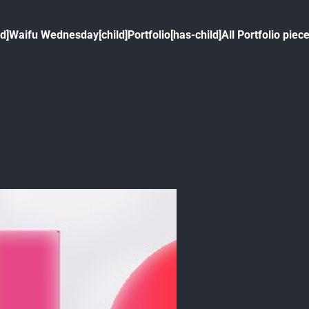
ld]
Waifu Wednesday[child]
Portfolio[has-child]
All Portfolio piece