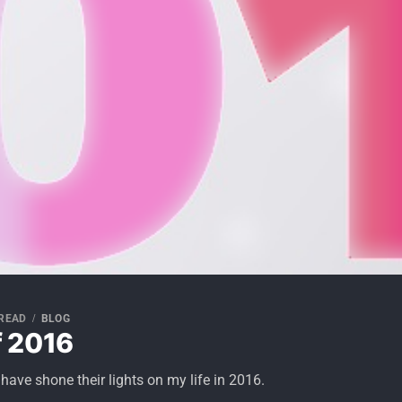
 READ
BLOG
 2016
have shone their lights on my life in 2016.