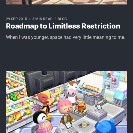
29 SEP 2015
5 MIN READ
BLOG
Roadmap to Limitless Restriction
When I was younger, space had very little meaning to me.