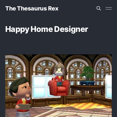
The Thesaurus Rex
Happy Home Designer