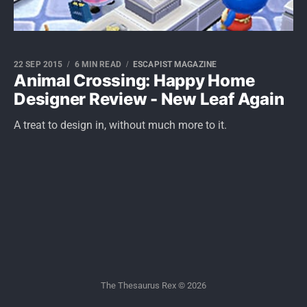
22 SEP 2015
6 MIN READ
ESCAPIST MAGAZINE
Animal Crossing: Happy Home
Designer Review - New Leaf Again
A treat to design in, without much more to it.
The Thesaurus Rex © 2026