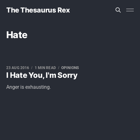
The Thesaurus Rex
Hate
23 AUG 2016
1 MIN READ
OPINIONS
I Hate You, I'm Sorry
Anger is exhausting.