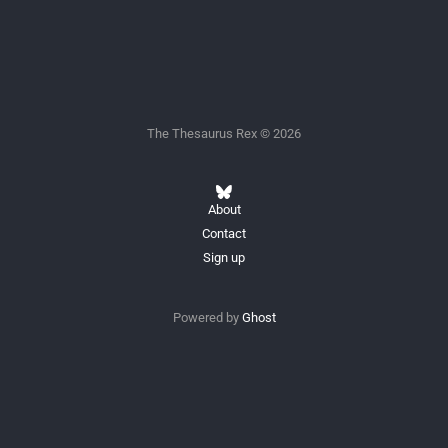
The Thesaurus Rex © 2026
About
Contact
Sign up
Powered by
Ghost