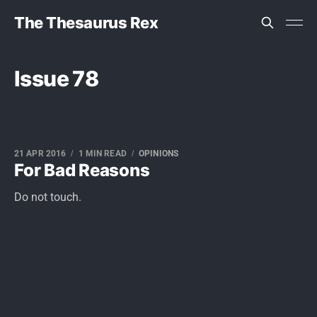
The Thesaurus Rex
Issue 78
21 APR 2016
1 MIN READ
OPINIONS
For Bad Reasons
Do not touch.