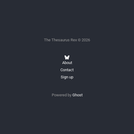
The Thesaurus Rex © 2026
About
Contact
Sign up
Powered by
Ghost