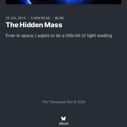
29 JUL 2015
5 MIN READ
BLOG
The Hidden Mass
Even in space, I aspire to do a little bit of light reading.
The Thesaurus Rex © 2026
About