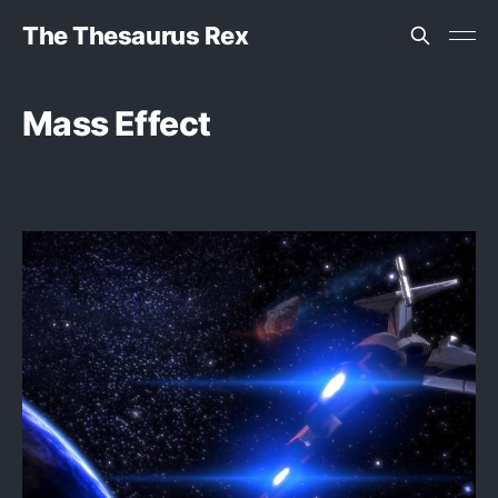
The Thesaurus Rex
Mass Effect