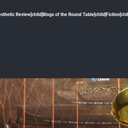
sthetic Review[child]
Blogs of the Round Table[child]
Fiction[chi