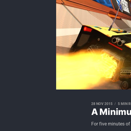
28 NOV 2015
5 MIN 
A Minim
For five minutes of