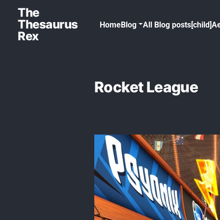
The
Thesaurus
Home
Blog
All Blog posts[child]
Ae
Rex
Rocket League