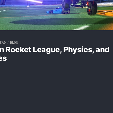
READ
BLOG
n Rocket League, Physics, and
es