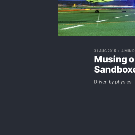
31 AUG 2015
4 MIN 
Musing o
Sandbox
Driven by physics.