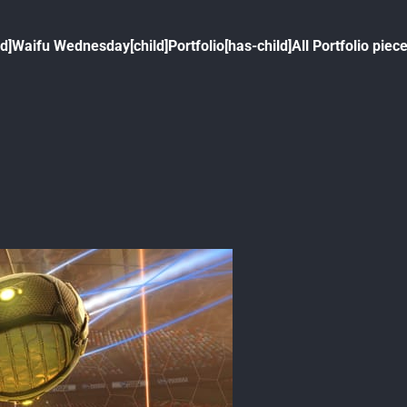
ld]
Waifu Wednesday[child]
Portfolio[has-child]
All Portfolio piece