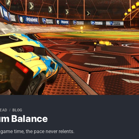
READ
BLOG
um Balance
 game time, the pace never relents.