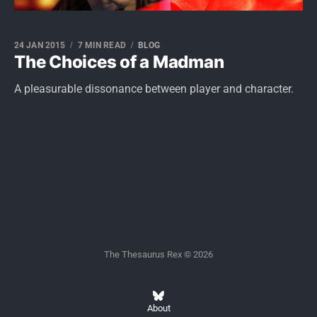
24 JAN 2015
7 MIN READ
BLOG
The Choices of a Madman
A pleasurable dissonance between player and character.
The Thesaurus Rex © 2026
About