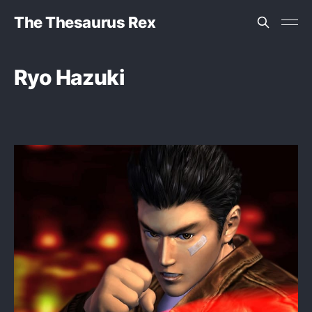
The Thesaurus Rex
Ryo Hazuki