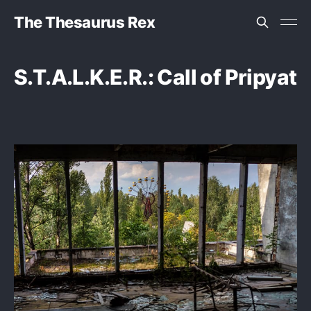
The Thesaurus Rex
S.T.A.L.K.E.R.: Call of Pripyat