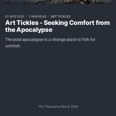
01 APR 2020
5 MIN READ
ART TICKLES
Art Tickles - Seeking Comfort from
the Apocalypse
The post-apocalypse is a strange place to fish for
comfort.
The Thesaurus Rex © 2026