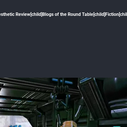
sthetic Review[child]
Blogs of the Round Table[child]
Fiction[chi