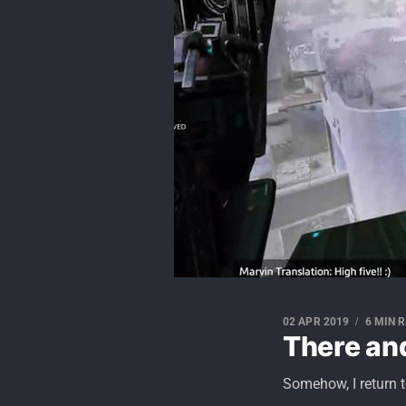
02 APR 2019
6 MIN 
There an
Somehow, I return t