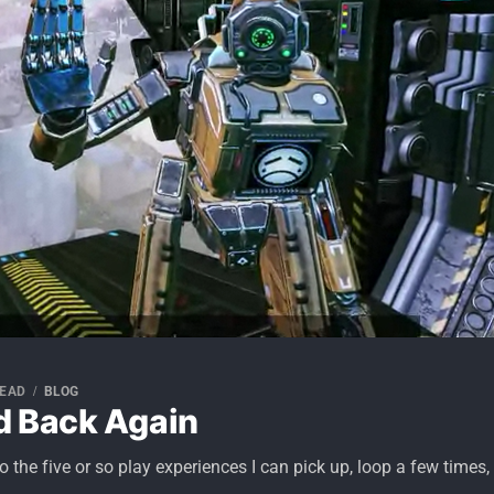
READ
BLOG
d Back Again
o the five or so play experiences I can pick up, loop a few times