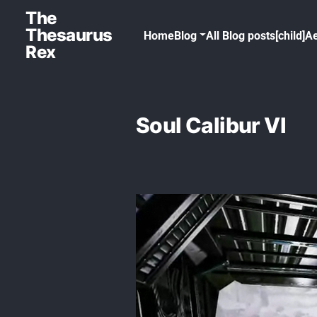
The
Thesaurus
Home
Blog
All Blog posts[child]
Ae
Rex
Soul Calibur VI