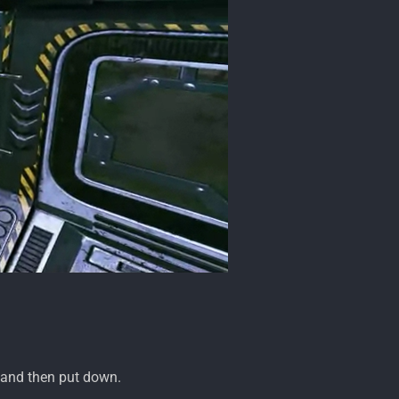
, and then put down.