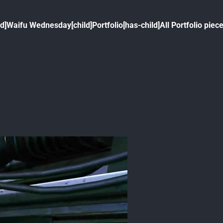
ld]
Waifu Wednesday[child]
Portfolio[has-child]
All Portfolio piece