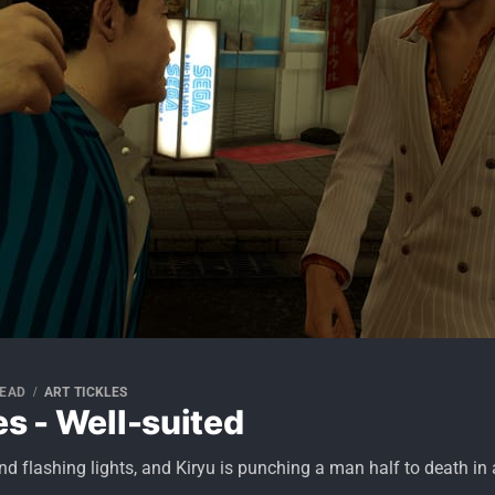
READ
ART TICKLES
es - Well-suited
 and flashing lights, and Kiryu is punching a man half to death in 