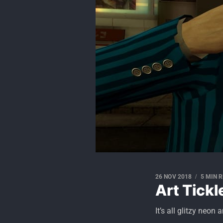
26 NOV 2018
5 MIN 
Art Tickl
It’s all glitzy neon