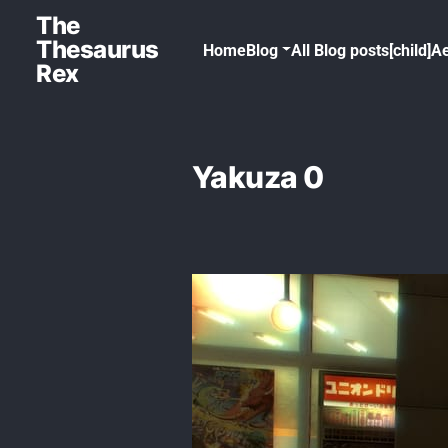
The
Thesaurus
Home
Blog
All Blog posts[child]
Ae
Rex
Yakuza 0