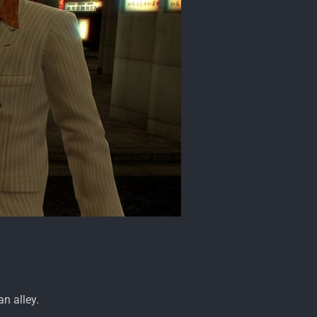
an alley.