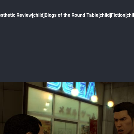
sthetic Review[child]
Blogs of the Round Table[child]
Fiction[chi