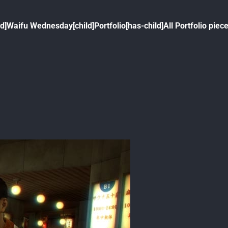
ld]
Waifu Wednesday[child]
Portfolio[has-child]
All Portfolio piece