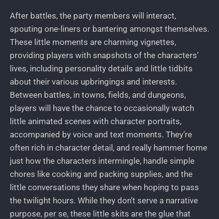
After battles, the party members will interact,
spouting one-liners or bantering amongst themselves.
These little moments are charming vignettes,
providing players with snapshots of the characters’
lives, including personality details and little tidbits
about their various upbringings and interests.
Between battles, in towns, fields, and dungeons,
players will have the chance to occasionally watch
little animated scenes with character portraits,
accompanied by voice and text moments. They’re
often rich in character detail, and really hammer home
just how the characters intermingle, handle simple
chores like cooking and packing supplies, and the
little conversations they share when hoping to pass
the twilight hours. While they don’t serve a narrative
purpose, per se, these little skits are the glue that