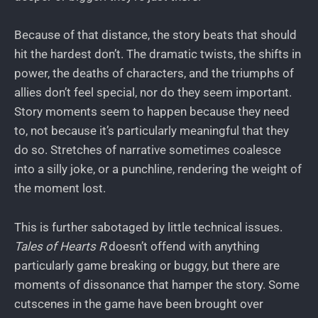
Because of that distance, the story beats that should
hit the hardest don’t. The dramatic twists, the shifts in
power, the deaths of characters, and the triumphs of
allies don’t feel special, nor do they seem important.
Story moments seem to happen because they need
to, not because it’s particularly meaningful that they
do so. Stretches of narrative sometimes coalesce
into a silly joke, or a punchline, rendering the weight of
the moment lost.
This is further sabotaged by little technical issues.
Tales of Hearts R
doesn’t offend with anything
particularly game breaking or buggy, but there are
moments of dissonance that hamper the story. Some
cutscenes in the game have been brought over