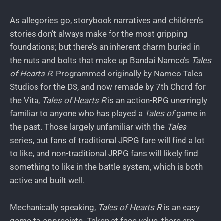
As allegories go, storybook narratives and children’s
stories don’t always make for the most gripping
foundations; but there’s an inherent charm buried in
the nuts and bolts that make up Bandai Namco’s
Tales
of Hearts R
. Programmed originally by Namco Tales
Studios for the DS, and now remade by 7th Chord for
the Vita,
Tales of Hearts R
is an action-RPG unerringly
familiar to anyone who has played a
Tales of
game in
the past. Those largely unfamiliar with the
Tales
series, but fans of traditional JRPG fare will find a lot
to like, and non-traditional JRPG fans will likely find
something to like in the battle system, which is both
active and built well.
Mechanically speaking,
Tales of Hearts R
is an easy
game to appreciate. Taken at face value, there are