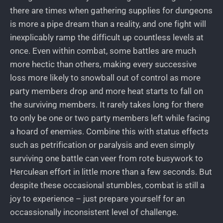
there are times when gathering supplies for dungeons
is more a pipe dream than a reality, and one fight will
inexplicably ramp the difficult up countless levels at
once. Even within combat, some battles are much
more hectic than others, making every successive
loss more likely to snowball out of control as more
party members drop and more heat starts to fall on
the surviving members. It rarely takes long for there
to only be one or two party members left while facing
a hoard of enemies. Combine this with status effects
such as petrification or paralysis and even simply
surviving one battle can veer from rote busywork to
Herculean effort in little more than a few seconds. But
despite these occasional stumbles, combat is still a
joy to experience – just prepare yourself for an
occassionally inconsistent level of challenge.