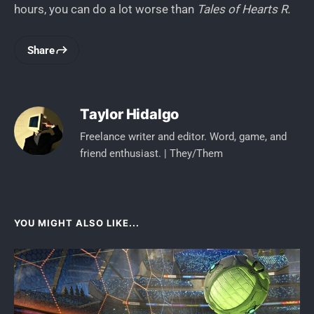
hours, you can do a lot worse than
Tales of Hearts R.
Share
Taylor Hidalgo
Freelance writer and editor. Word, game, and
friend enthusiast. | They/Them
YOU MIGHT ALSO LIKE...