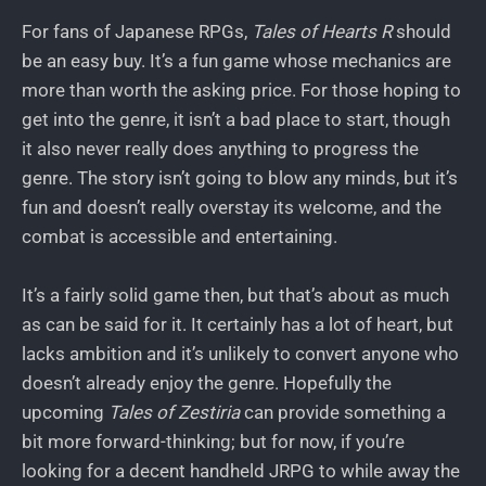
For fans of Japanese RPGs,
Tales of Hearts R
should
be an easy buy. It’s a fun game whose mechanics are
more than worth the asking price. For those hoping to
get into the genre, it isn’t a bad place to start, though
it also never really does anything to progress the
genre. The story isn’t going to blow any minds, but it’s
fun and doesn’t really overstay its welcome, and the
combat is accessible and entertaining.
It’s a fairly solid game then, but that’s about as much
as can be said for it. It certainly has a lot of heart, but
lacks ambition and it’s unlikely to convert anyone who
doesn’t already enjoy the genre. Hopefully the
upcoming
Tales of Zestiria
can provide something a
bit more forward-thinking; but for now, if you’re
looking for a decent handheld JRPG to while away the