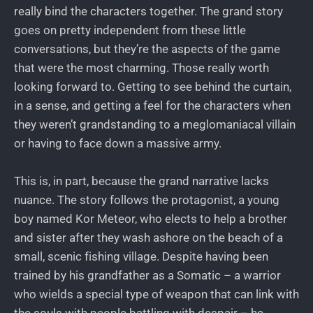
really bind the characters together. The grand story
goes on pretty independent from these little
conversations, but they’re the aspects of the game
that were the most charming. Those really worth
looking forward to. Getting to see behind the curtain,
in a sense, and getting a feel for the characters when
they weren’t grandstanding to a meglomaniacal villain
or having to face down a massive army.
This is, in part, because the grand narrative lacks
nuance. The story follows the protagonist, a young
boy named Kor Meteor, who elects to help a brother
and sister after they wash ashore on the beach of a
small, scenic fishing village. Despite having been
trained by his grandfather as a Somatic – a warrior
who wields a special type of weapon that can link with