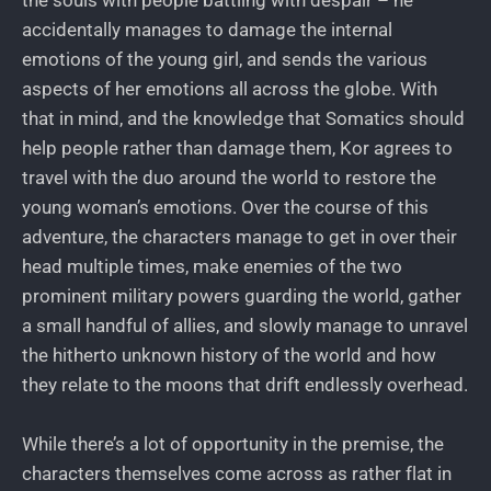
the souls with people battling with despair – he
accidentally manages to damage the internal
emotions of the young girl, and sends the various
aspects of her emotions all across the globe. With
that in mind, and the knowledge that Somatics should
help people rather than damage them, Kor agrees to
travel with the duo around the world to restore the
young woman’s emotions. Over the course of this
adventure, the characters manage to get in over their
head multiple times, make enemies of the two
prominent military powers guarding the world, gather
a small handful of allies, and slowly manage to unravel
the hitherto unknown history of the world and how
they relate to the moons that drift endlessly overhead.
While there’s a lot of opportunity in the premise, the
characters themselves come across as rather flat in