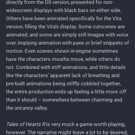
directly from the DS version, presented for non-
widescreen displays with black bars on either side.
Others have been animated specifically for the Vita
version, filling the Vita’s display. Some cutscenes are
animated, and some are simply still images with voice
over, implying animation with pans or brief snippets of
motion. Even scenes shown in-engine sometimes
have the characters mouths move, while others do
not. Combined with stiff animations, and little details
like the characters’ apparent lack of breathing and
pre-built animations being stiffly cobbled together,
the entire production ends up feeling a little more
off
than it should – somewhere between charming and
the uncanny valley.
Tales of Hearts R
is very much a game worth playing,
however. The narrative might leave a lot to be desired,