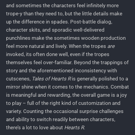
and sometimes the characters feel infinitely more
trope-y than they need to, but the little details make
up the difference in spades. Post-battle dialog,
character skits, and sporadic well-delivered
punchlines make the sometimes wooden production
feel more natural and lively. When the tropes
are
invoked, its often done well, even if the tropes
themselves feel over-familiar. Beyond the trappings of
story and the aforementioned inconsistency with
cutscenes,
Tales of Hearts R
is generally polished to a
mirror shine when it comes to the mechanics. Combat
is meaningful and rewarding, the overall game is a joy
to play – full of the right kind of customization and
variety. Counting the occasional surprise challenges
and ability to switch readily between characters,
there’s a lot to love about
Hearts R
.