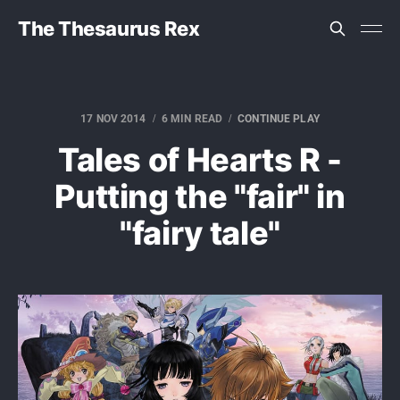
The Thesaurus Rex
17 NOV 2014
6 MIN READ
CONTINUE PLAY
Tales of Hearts R -
Putting the "fair" in
"fairy tale"