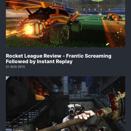
Rocket League Review - Frantic Screaming
Followed by Instant Replay
01 AUG 2015