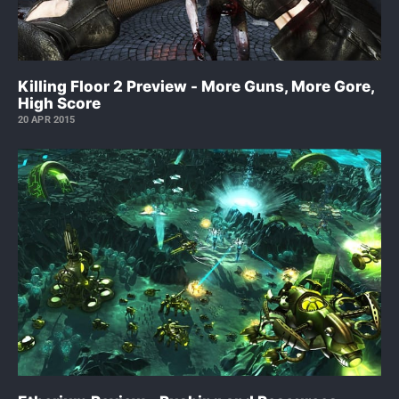
Killing Floor 2 Preview - More Guns, More Gore,
High Score
20 APR 2015