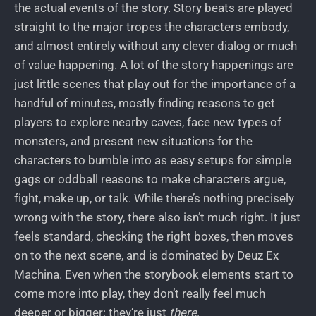
the actual events of the story. Story beats are played
straight to the major tropes the characters embody,
and almost entirely without any clever dialog or much
of value happening. A lot of the story happenings are
just little scenes that play out for the importance of a
handful of minutes, mostly finding reasons to get
players to explore nearby caves, face new types of
monsters, and present new situations for the
characters to bumble into as easy setups for simple
gags or oddball reasons to make characters argue,
fight, make up, or talk. While there’s nothing precisely
wrong with the story, there also isn’t much right. It just
feels standard, checking the right boxes, then moves
on to the next scene, and is dominated by Deuz Ex
Machina. Even when the storybook elements start to
come more into play, they don’t really feel much
deeper or bigger: they’re just
there
.