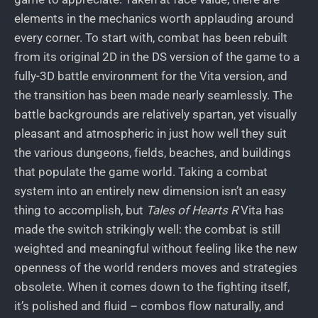
elements in the mechanics worth applauding around
every corner. To start with, combat has been rebuilt
from its original 2D in the DS version of the game to a
fully-3D battle environment for the Vita version, and
the transition has been made nearly seamlessly. The
battle backgrounds are relatively spartan, yet visually
pleasant and atmospheric in just how well they suit
the various dungeons, fields, beaches, and buildings
that populate the game world. Taking a combat
system into an entirely new dimension isn’t an easy
thing to accomplish, but
Tales of Hearts R
Vita has
made the switch strikingly well: the combat is still
weighted and meaningful without feeling like the new
openness of the world renders moves and strategies
obsolete. When it comes down to the fighting itself,
it’s polished and fluid – combos flow naturally, and