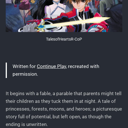
TalesofHeartsR-CoP
Written for
Continue Play
, recreated with
permission.
It begins with a fable, a parable that parents might tell
their children as they tuck them in at night. A tale of
princesses, forests, moons, and heroes; a picturesque
story full of potential, but left open, as though the
ending is unwritten.