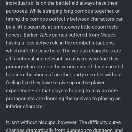
individual skills on the battlefield always have their
purposes. While stringing long combos together, or
timing the combos perfectly between characters can
be a little squirrely at times, every little action feels
honest. Earlier
Tales
games suffered from Mages
having a less active role in the combat situations,
which isn’t the case here. The various characters are
all functional and relevant, so players who find their
primary character on the wrong side of dead can still
hop into the shoes of another party member without
feeling like they have to give up on the player
experience – or that players hoping to play as non-
protagonists are dooming themselves to playing an
inferior character.
It isn’t without hiccups, however. The difficulty curve
changes dramatically from dungeon to dungeon, and