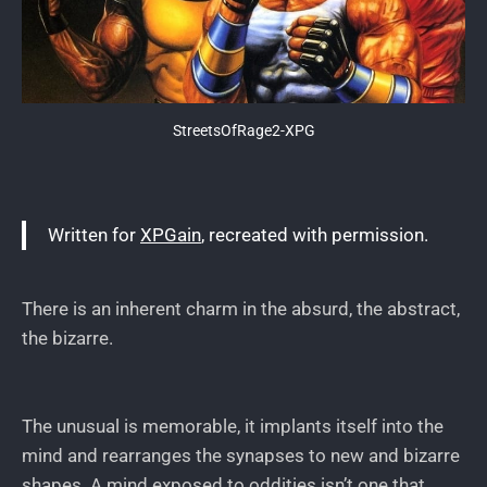
StreetsOfRage2-XPG
Written for
XPGain
, recreated with permission.
There is an inherent charm in the absurd, the abstract,
the bizarre.
The unusual is memorable, it implants itself into the
mind and rearranges the synapses to new and bizarre
shapes. A mind exposed to oddities isn’t one that