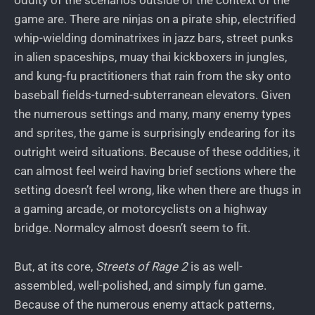
oddity of the scenarios outside of the context of the
game are. There are ninjas on a pirate ship, electrified
whip-wielding dominatrixes in jazz bars, street punks
in alien spaceships, muay thai kickboxers in jungles,
and kung-fu practitioners that rain from the sky onto
baseball fields-turned-subterranean elevators. Given
the numerous settings and many, many enemy types
and sprites, the game is surprisingly endearing for its
outright weird situations. Because of these oddities, it
can almost feel weird having brief sections where the
setting doesn’t feel wrong, like when there are thugs in
a gaming arcade, or motorcyclists on a highway
bridge. Normalcy almost doesn’t seem to fit.
But, at its core,
Streets of Rage 2
is as well-
assembled, well-polished, and simply fun game.
Because of the numerous enemy attack patterns,