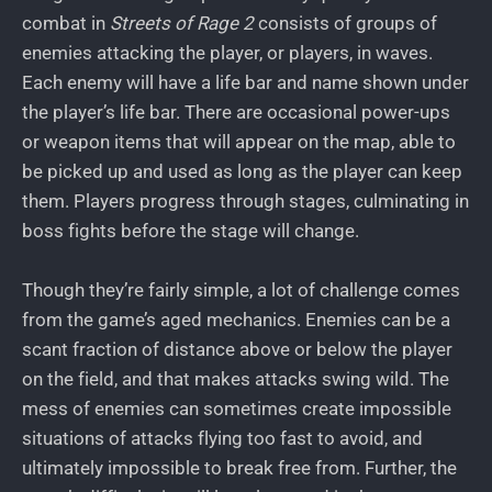
combat in
Streets of Rage 2
consists of groups of
enemies attacking the player, or players, in waves.
Each enemy will have a life bar and name shown under
the player’s life bar. There are occasional power-ups
or weapon items that will appear on the map, able to
be picked up and used as long as the player can keep
them. Players progress through stages, culminating in
boss fights before the stage will change.
Though they’re fairly simple, a lot of challenge comes
from the game’s aged mechanics. Enemies can be a
scant fraction of distance above or below the player
on the field, and that makes attacks swing wild. The
mess of enemies can sometimes create impossible
situations of attacks flying too fast to avoid, and
ultimately impossible to break free from. Further, the