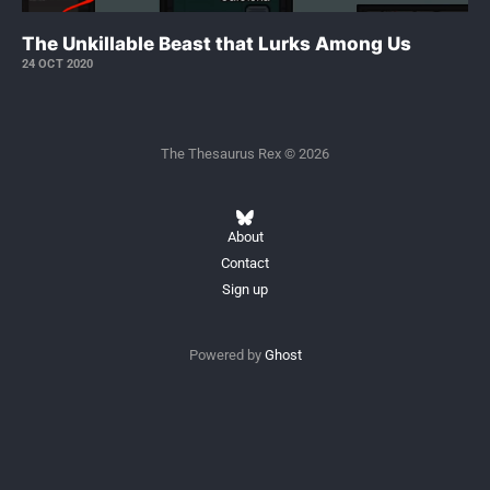
The Unkillable Beast that Lurks Among Us
24 OCT 2020
The Thesaurus Rex © 2026
About
Contact
Sign up
Powered by
Ghost