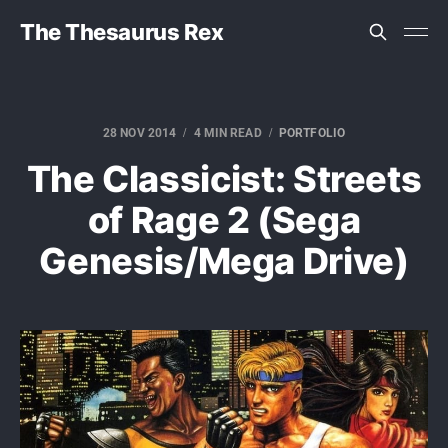
The Thesaurus Rex
28 NOV 2014
4 MIN READ
PORTFOLIO
The Classicist: Streets
of Rage 2 (Sega
Genesis/Mega Drive)