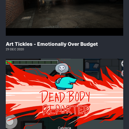
Art Tickles - Emotionally Over Budget
29 DEC 2020