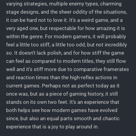
varying strategies, multiple enemy types, charming
stage designs, and the sheer oddity of the situations,
it can be hard not to love it. It’s a weird game, and a
very aged one, but respectable for how amazing it is
within the genre. For modern gamers, it will probably
feel a little too stiff, a little too odd, but not incredibly
so. It doesn’t lack polish, and for how stiff the game
can feel as compared to modern titles, they still flow
well and it’s stiff more due to comparative framerates
and reaction times than the high-reflex actions in
current games. Perhaps not as perfect today as it
once was, but as a piece of gaming history, it still
stands on its own two feet. It’s an experience that
both helps see how modern games have evolved
since, but also an equal parts smooth and chaotic
experience that is a joy to play around in.