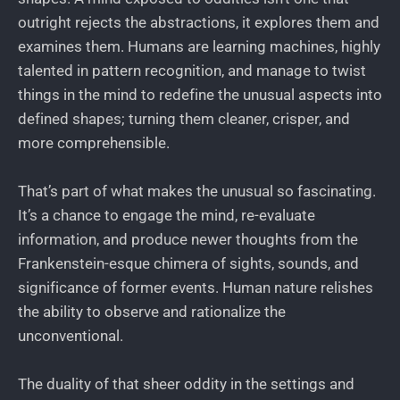
outright rejects the abstractions, it explores them and
examines them. Humans are learning machines, highly
talented in pattern recognition, and manage to twist
things in the mind to redefine the unusual aspects into
defined shapes; turning them cleaner, crisper, and
more comprehensible.
That’s part of what makes the unusual so fascinating.
It’s a chance to engage the mind, re-evaluate
information, and produce newer thoughts from the
Frankenstein-esque chimera of sights, sounds, and
significance of former events. Human nature relishes
the ability to observe and rationalize the
unconventional.
The duality of that sheer oddity in the settings and