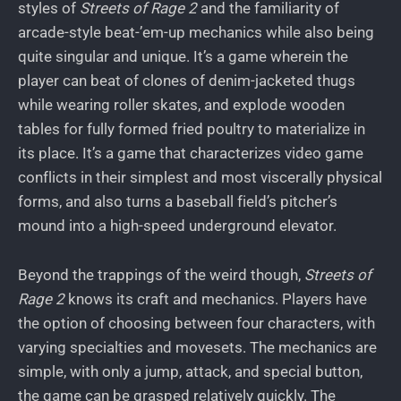
styles of
Streets of Rage 2
and the familiarity of
arcade-style beat-’em-up mechanics while also being
quite singular and unique. It’s a game wherein the
player can beat of clones of denim-jacketed thugs
while wearing roller skates, and explode wooden
tables for fully formed fried poultry to materialize in
its place. It’s a game that characterizes video game
conflicts in their simplest and most viscerally physical
forms, and also turns a baseball field’s pitcher’s
mound into a high-speed underground elevator.
Beyond the trappings of the weird though,
Streets of
Rage 2
knows its craft and mechanics. Players have
the option of choosing between four characters, with
varying specialties and movesets. The mechanics are
simple, with only a jump, attack, and special button,
the game can be grasped relatively quickly. The