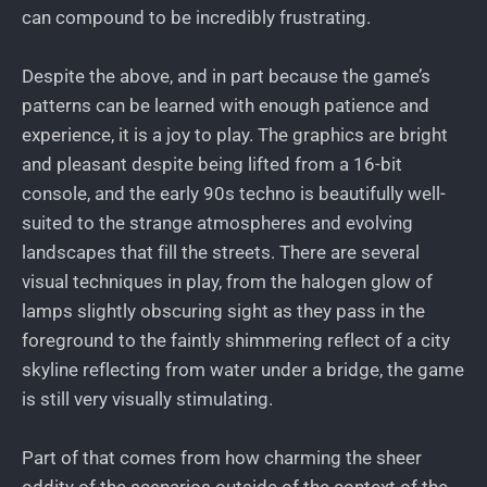
can compound to be incredibly frustrating.
Despite the above, and in part because the game’s
patterns can be learned with enough patience and
experience, it is a joy to play. The graphics are bright
and pleasant despite being lifted from a 16-bit
console, and the early 90s techno is beautifully well-
suited to the strange atmospheres and evolving
landscapes that fill the streets. There are several
visual techniques in play, from the halogen glow of
lamps slightly obscuring sight as they pass in the
foreground to the faintly shimmering reflect of a city
skyline reflecting from water under a bridge, the game
is still very visually stimulating.
Part of that comes from how charming the sheer