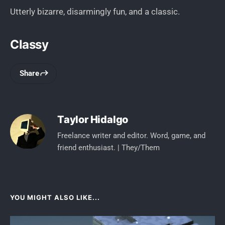
Utterly bizarre, disarmingly fun, and a classic.
Classy
Share
Taylor Hidalgo
Freelance writer and editor. Word, game, and
friend enthusiast. | They/Them
YOU MIGHT ALSO LIKE...