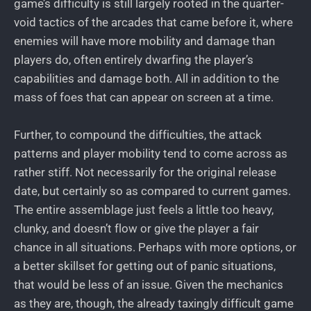
game’s difficulty is still largely rooted in the quarter-
void tactics of the arcades that came before it, where
enemies will have more mobility and damage than
players do, often entirely dwarfing the player’s
capabilities and damage both. All in addition to the
mass of foes that can appear on screen at a time.
Further, to compound the difficulties, the attack
patterns and player mobility tend to come across as
rather stiff. Not necessarily for the original release
date, but certainly so as compared to current games.
The entire assemblage just feels a little too heavy,
clunky, and doesn’t flow or give the player a fair
chance in all situations. Perhaps with more options, or
a better skillset for getting out of panic situations,
that would be less of an issue. Given the mechanics
as they are, though, the already taxingly difficult game