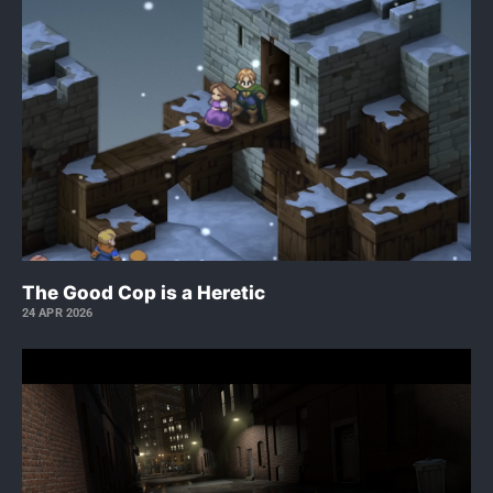
The Good Cop is a Heretic
24 APR 2026