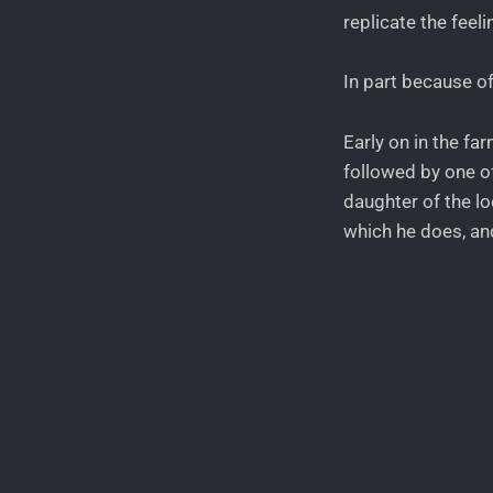
replicate the feel
In part because of
Early on in the fa
followed by one of
daughter of the loc
which he does, an