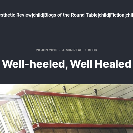
sthetic Review[child]
Blogs of the Round Table[child]
Fiction[chi
28 JUN 2015
4 MIN READ
BLOG
Well-heeled, Well Healed