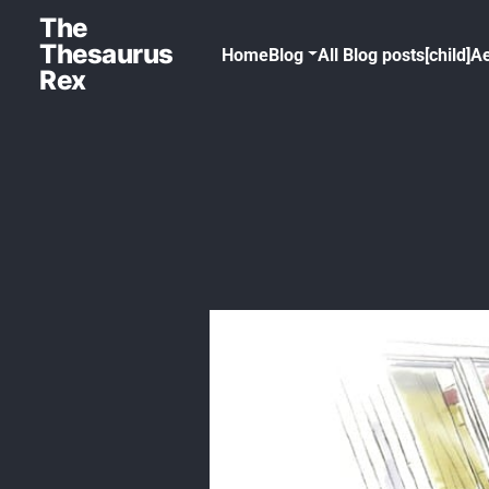
The
Thesaurus
Home
Blog
All Blog posts[child]
Ae
Rex