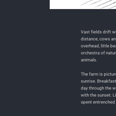
Vast fields drift 
distance, cows and
overhead, little b
orchestra of natu
animals.
The farm is pictu
sunrise. Breakfas
day through the w
with the sunset. L
spent entrenched i