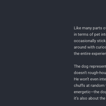
Like many parts o
in terms of pet i
occasionally stick
around with curios
the entire experie
The dog represents
doesn’t rough-hou
He won’t even int
chuffs at random t
energetic—the dog
it’s also about th