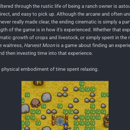
filtered through the rustic life of being a ranch owner is asto
direct, and easy to pick up. Although the arcane and often 
ever really made clear, the ending cinematic is simply a part
ength of the game is in how it’s experienced. Whether that ex
atic growth of crops and livestock, or simply spent in the n
he waitress,
Harvest Moon
is a game about finding an experie
and then investing time into that experience.
e physical embodiment of time spent relaxing.