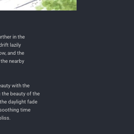
rther in the
ift lazily
ow, and the
 the nearby
eauty with the
 the beauty of the
the daylight fade
 soothing time
liss.