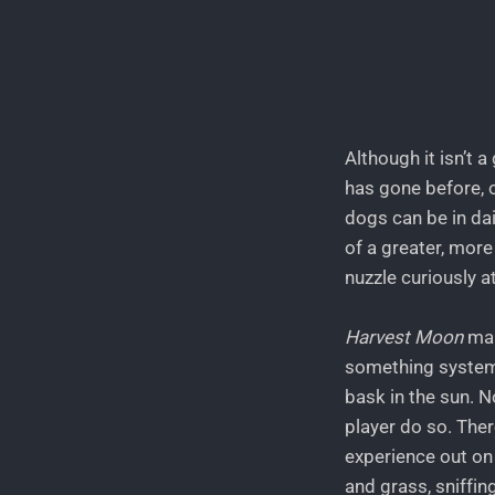
Although it isn’t 
has gone before, 
dogs can be in dail
of a greater, more 
nuzzle curiously a
Harvest Moon
man
something systemic
bask in the sun. 
player do so. Ther
experience out on t
and grass, sniffing