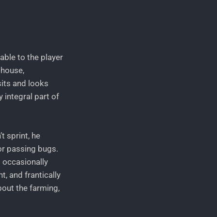
lable to the player
mhouse,
sits and looks
 integral part of
t sprint, he
or passing bugs.
d occasionally
t, and frantically
about the farming,