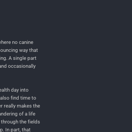
 where no canine
 bouncing way that
ng. A single part
, and occasionally
alth day into
also find time to
r really makes the
ndering of a life
s through the fields
. In part, that