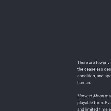
There are fewer vi
the ceaseless desi
condition, and spe
human.
Harvest Moon
man
playable form. Ev
and limited time e