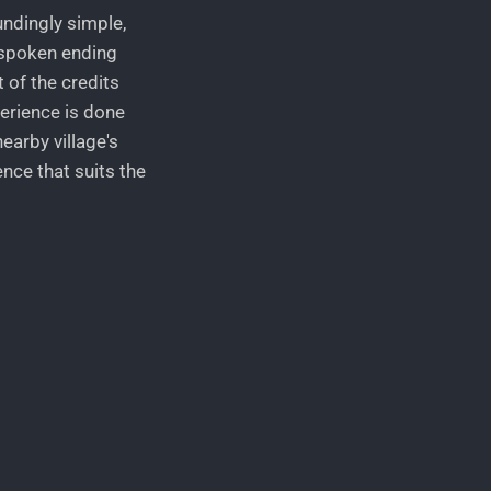
undingly simple,
unspoken ending
 of the credits
perience is done
earby village's
nce that suits the