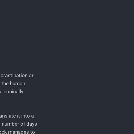
ocrastination or
in the human
 iconically
slate it into a
ed number of days
clock manages to