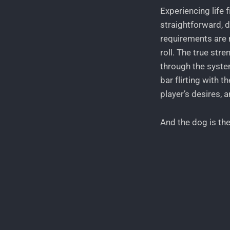
Experiencing life 
straightforward, 
requirements are n
roll. The true str
through the system
bar flirting with t
player’s desires, 
And the dog is th