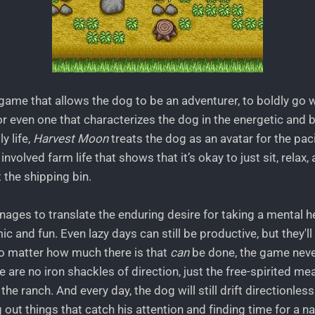
a game that allows the dog to be an adventurer, to boldly go
or even one that characterizes the dog in the energetic and
y life,
Harvest Moon
treats the dog as an avatar for the paci
involved farm life that shows that it’s okay to just sit, relax
t the shipping bin.
ages to translate the enduring desire for taking a mental he
 and fun. Even lazy days can still be productive, but they'll 
No matter how much there is that
can
be done, the game neve
e are no iron shackles of direction, just the free-spirited mea
he ranch. And every day, the dog will still drift directionles
 out things that catch his attention and finding time for a nap