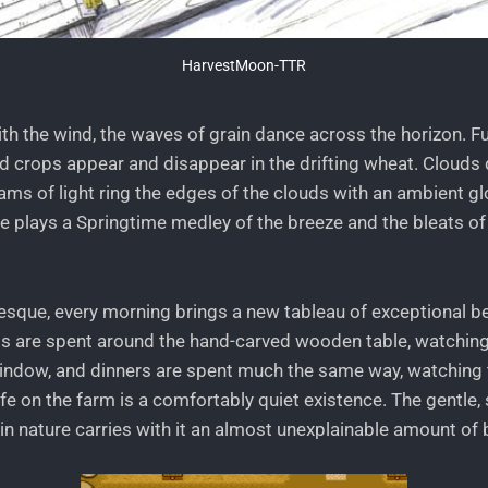
HarvestMoon-TTR
with the wind, the waves of grain dance across the horizon. Fu
 crops appear and disappear in the drifting wheat. Clouds dr
eams of light ring the edges of the clouds with an ambient gl
re plays a Springtime medley of the breeze and the bleats of
resque, every morning brings a new tableau of exceptional b
ts are spent around the hand-carved wooden table, watching
indow, and dinners are spent much the same way, watching 
ife on the farm is a comfortably quiet existence. The gentle,
n nature carries with it an almost unexplainable amount of b