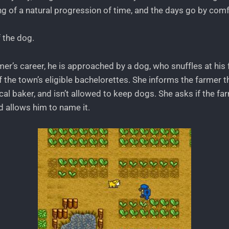
ing of a natural progression of time, and the days go by comf
 the dog.
rmer’s career, he is approached by a dog, who snuffles at his 
 the town’s eligible bachelorettes. She informs the farmer th
al baker, and isn’t allowed to keep dogs. She asks if the farm
d allows him to name it.