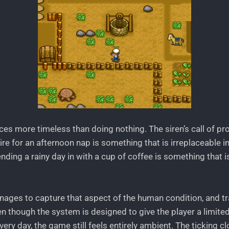
ces more timeless than doing nothing. The siren’s call of pr
re for an afternoon nap is something that is irreplaceable 
nding a rainy day in with a cup of coffee is something that is
ages to capture that aspect of the human condition, and tran
en though the system is designed to give the player a limit
very day, the game still feels entirely ambient. The ticking 