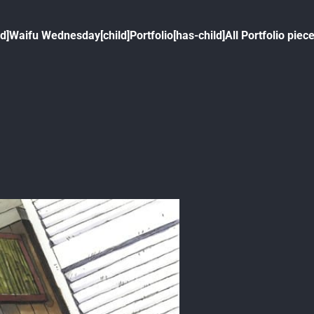
ld]
Waifu Wednesday[child]
Portfolio[has-child]
All Portfolio piece