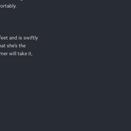
ortably.
feet and is swiftly
at she’s the
er will take it,