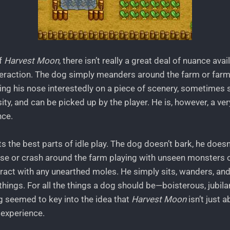
f
Harvest Moon
, there isn’t really a great deal of nuance avai
nteraction. The dog simply meanders around the farm or far
ing his nose interestedly on a piece of scenery, sometimes 
ity, and can be picked up by the player. He is, however, a very
nce.
 the best parts of idle play. The dog doesn’t bark, he doesn’
se or crash around the farm playing with unseen monsters 
eract with any unearthed moles. He simply sits, wanders, an
hings. For all the things a dog should be—boisterous, jubilan
 seemed to key into the idea that
Harvest Moon
isn’t just 
e experience.