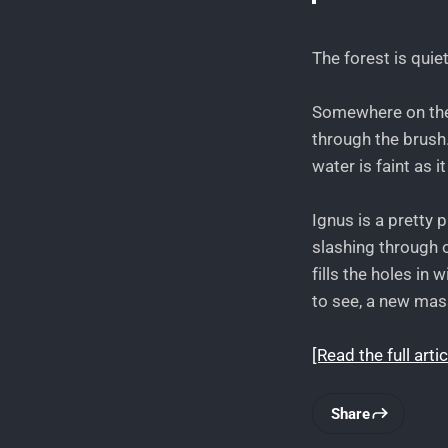
The forest is quiet
Somewhere on the f
through the brush.
water is faint as 
Ignus is a pretty 
slashing through o
fills the holes in
to see, a new mas
[Read the full a
Share