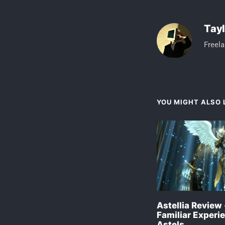
Tayl
Freela
YOU MIGHT ALSO L
Astellia Review 
Familiar Experie
Astels