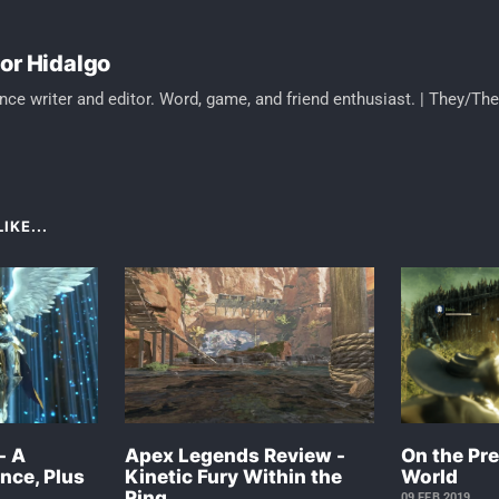
or Hidalgo
nce writer and editor. Word, game, and friend enthusiast. | They/Th
IKE...
- A
Apex Legends Review -
On the Pre
nce, Plus
Kinetic Fury Within the
World
Ring
09 FEB 2019