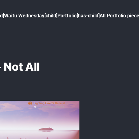
ld]
Waifu Wednesday[child]
Portfolio[has-child]
All Portfolio piece
 Not All