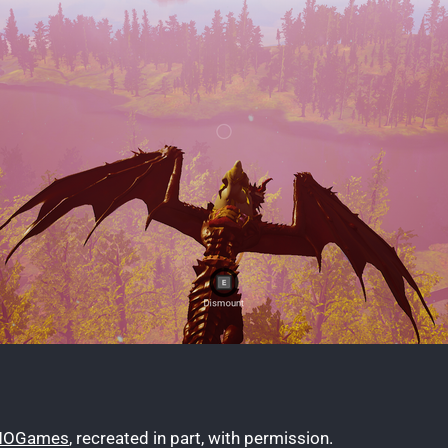
OGames
, recreated in part, with permission.