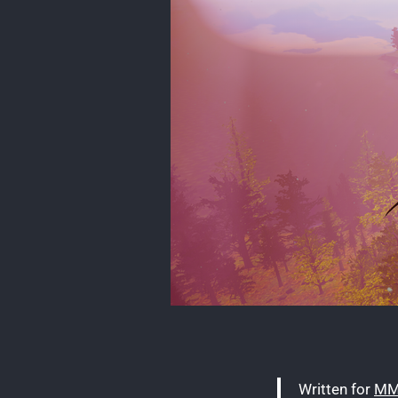
Written for
MM