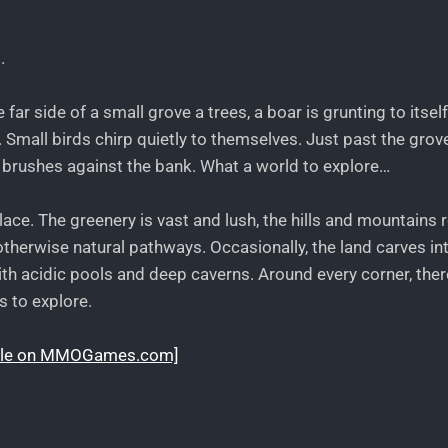
.
ar side of a small grove a trees, a boar is grunting to itsel
 Small birds chirp quietly to themselves. Just past the grov
it brushes against the bank. What a world to explore…
place. The greenery is vast and lush, the hills and mountains r
therwise natural pathways. Occasionally, the land carves in
 with acidic pools and deep caverns. Around every corner, the
s to explore.
rticle on MMOGames.com]