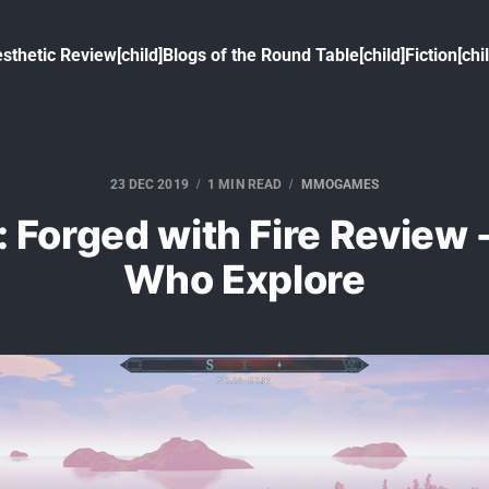
sthetic Review[child]
Blogs of the Round Table[child]
Fiction[chi
23 DEC 2019
1 MIN READ
MMOGAMES
: Forged with Fire Review -
Who Explore