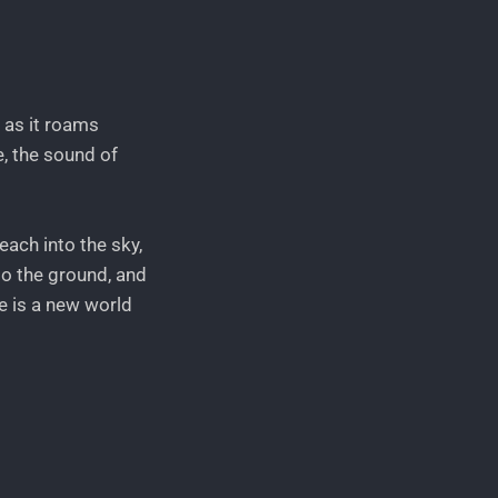
f as it roams
e, the sound of
each into the sky,
to the ground, and
re is a new world