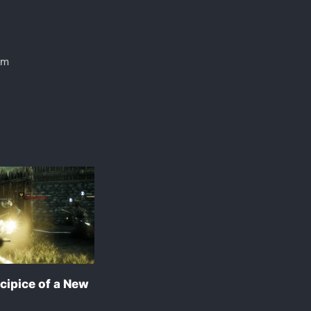
em
cipice of a New