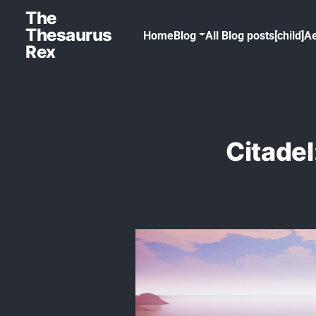
The
Thesaurus
Home
Blog
All Blog posts[child]
Ae
Rex
Citadel