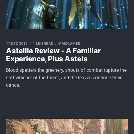
11 DEC 2019
1 MIN READ
MMOGAMES
Astellia Review - A Familiar
Experience, Plus Astels
Blood spatters the greenery, shouts of combat rupture the
soft whisper of the forest, and the leaves continue their
dance.