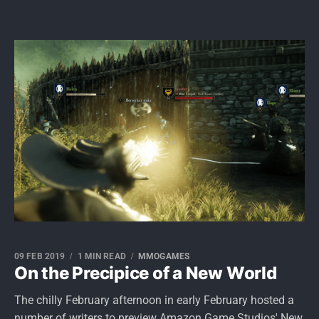
09 FEB 2019
1 MIN READ
MMOGAMES
On the Precipice of a New World
The chilly February afternoon in early February hosted a
number of writers to preview Amazon Game Studios' New