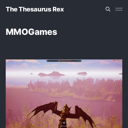
The Thesaurus Rex
MMOGames