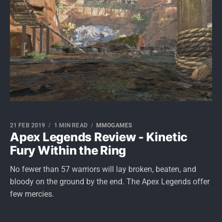
21 FEB 2019
1 MIN READ
MMOGAMES
Apex Legends Review - Kinetic
Fury Within the Ring
No fewer than 57 warriors will lay broken, beaten, and
bloody on the ground by the end. The Apex Legends offer
few mercies.