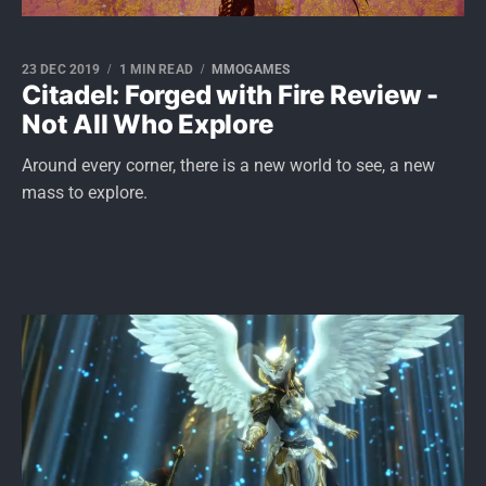
23 DEC 2019
1 MIN READ
MMOGAMES
Citadel: Forged with Fire Review -
Not All Who Explore
Around every corner, there is a new world to see, a new
mass to explore.