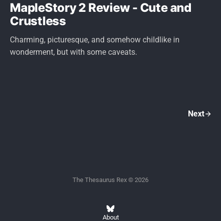
MapleStory 2 Review - Cute and
Crustless
Charming, picturesque, and somehow childlike in
wonderment, but with some caveats.
Next
The Thesaurus Rex © 2026
About