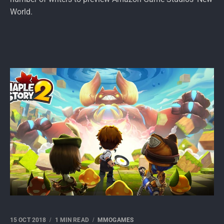
World.
15 OCT 2018
1 MIN READ
MMOGAMES