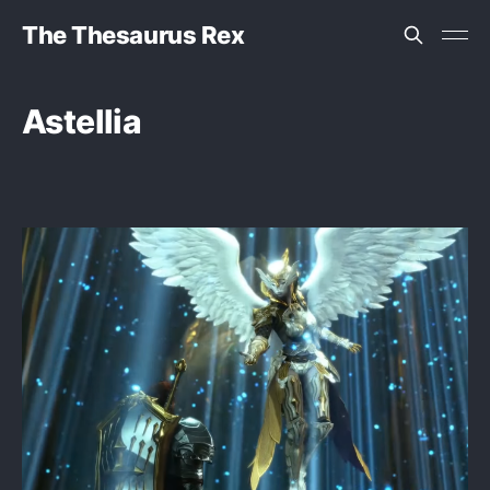
The Thesaurus Rex
Astellia