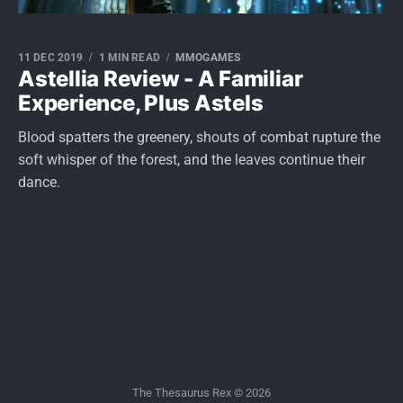
11 DEC 2019
1 MIN READ
MMOGAMES
Astellia Review - A Familiar
Experience, Plus Astels
Blood spatters the greenery, shouts of combat rupture the
soft whisper of the forest, and the leaves continue their
dance.
The Thesaurus Rex © 2026