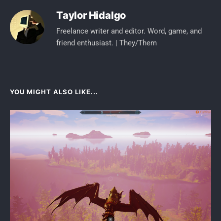
Taylor Hidalgo
Freelance writer and editor. Word, game, and
friend enthusiast. | They/Them
YOU MIGHT ALSO LIKE...