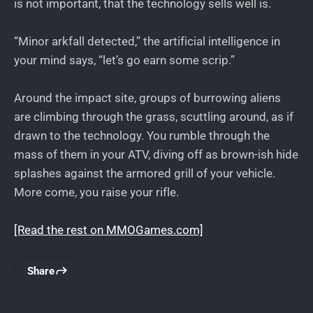
is not important, that the technology sells well is.
“Minor arkfall detected,” the artificial intelligence in
your mind says, “let’s go earn some scrip.”
Around the impact site, groups of burrowing aliens
are climbing through the grass, scuttling around, as if
drawn to the technology. You rumble through the
mass of them in your ATV, diving off as brown-ish hide
splashes against the armored grill of your vehicle.
More come, you raise your rifle.
[Read the rest on MMOGames.com]
Share