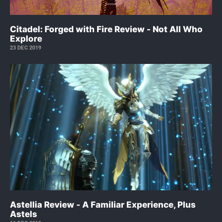
Citadel: Forged with Fire Review - Not All Who
Explore
23 DEC 2019
Astellia Review - A Familiar Experience, Plus
Astels