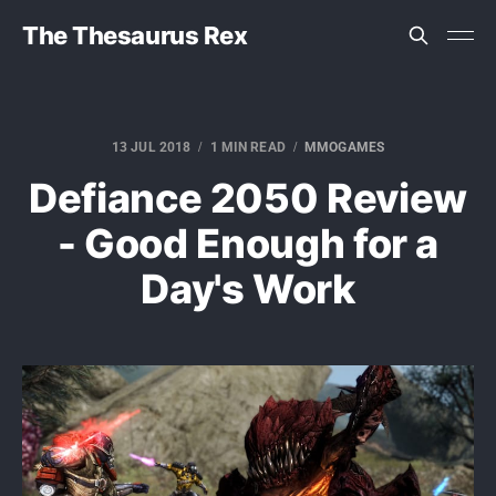
The Thesaurus Rex
13 JUL 2018
1 MIN READ
MMOGAMES
Defiance 2050 Review
- Good Enough for a
Day's Work