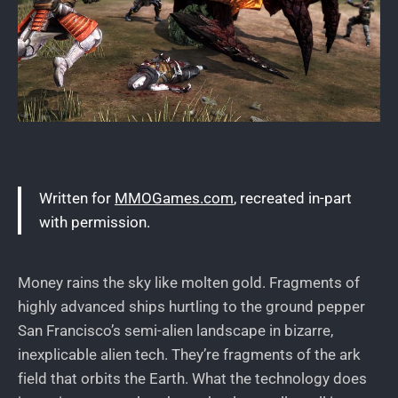
Written for
MMOGames.com
, recreated in-part
with permission.
Money rains the sky like molten gold. Fragments of
highly advanced ships hurtling to the ground pepper
San Francisco’s semi-alien landscape in bizarre,
inexplicable alien tech. They’re fragments of the ark
field that orbits the Earth. What the technology does