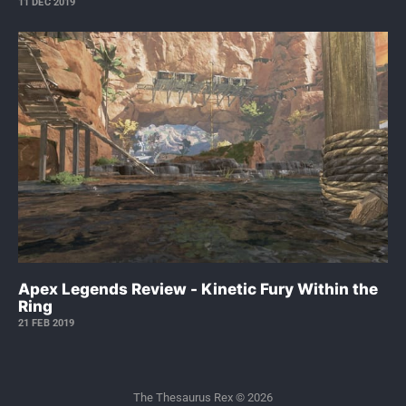
11 DEC 2019
Apex Legends Review - Kinetic Fury Within the
Ring
21 FEB 2019
The Thesaurus Rex © 2026